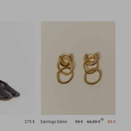
275 €
Earrings
Glenn
95 €
66,50 €
65 €