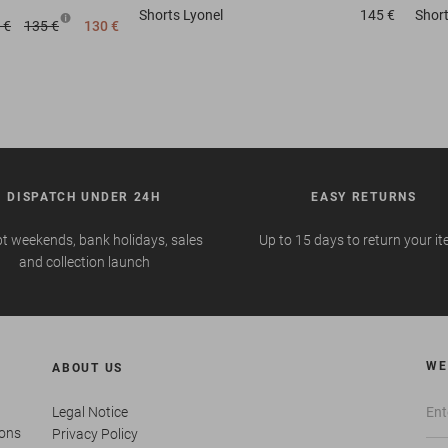
Shorts
Lyonel
145 €
Shor
 €
135 €
130 €
DISPATCH UNDER 24H
EASY RETURNS
t weekends, bank holidays, sales
Up to 15 days to return your i
and collection launch
WE
ABOUT US
Legal Notice
ions
Privacy Policy