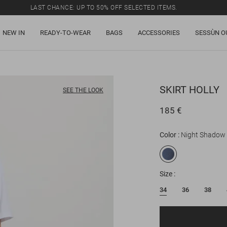
LAST CHANCE: UP TO 50% OFF SELECTED ITEMS.
NEW IN
READY-TO-WEAR
BAGS
ACCESSORIES
SESSÙN O
SKIRT
HOLLY
SEE THE LOOK
185 €
Color
Night Shadow
Size
34
36
38