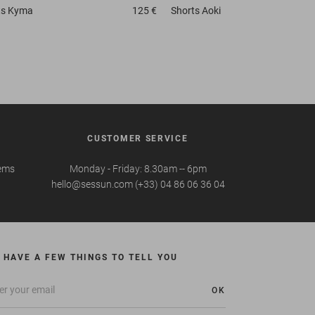
ts
Kyma
125 €
Shorts
Aoki
CUSTOMER SERVICE
tems
Monday - Friday: 8.30am -- 6pm
hello@sessun.com (+33) 04 86 06 36 04
 HAVE A FEW THINGS TO TELL YOU
OK