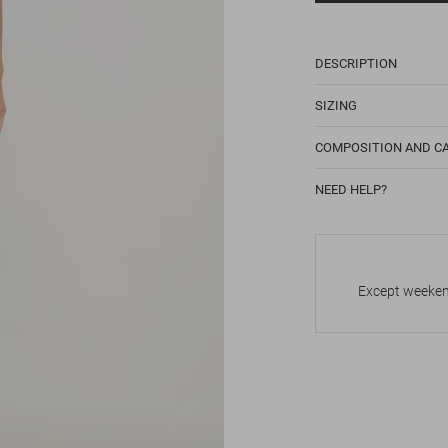
DESCRIPTION
SIZING
COMPOSITION AND C
NEED HELP?
Except weekend