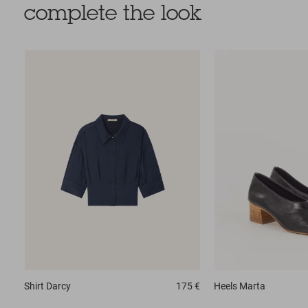
complete the look
Shirt
Darcy
175 €
Heels
Marta