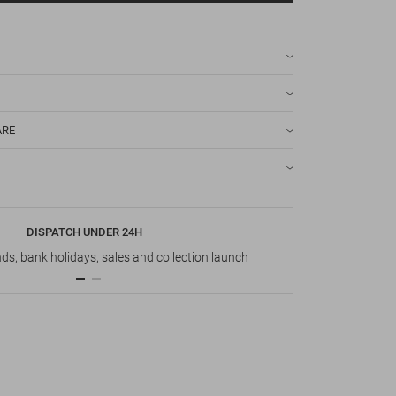
ARE
DISPATCH UNDER 24H
s, bank holidays, sales and collection launch
Up t