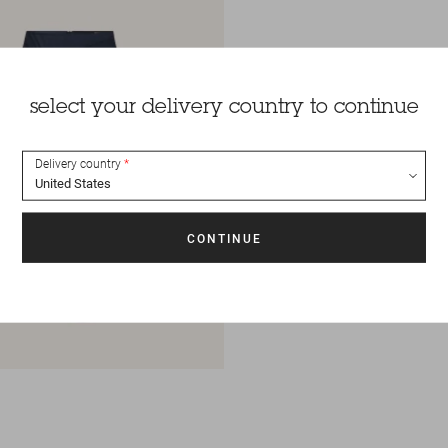
select your delivery country to continue
Delivery country