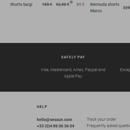
Shorts
Sargi
185 €
92,50 €
85 €
Bermuda shorts
225
Marco
SAFELY PAY
Visa, Mastercard, Amex, Paypal and
Excep
Apple Pay
HELP
Track your order
hello@sessun.com
Frequently asked quest
+33 (0)4 86 06 36 04