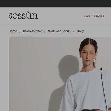
LAST CHANCE
Home
>
Ready-to-wear
>
Skirts and shorts
>
Holly