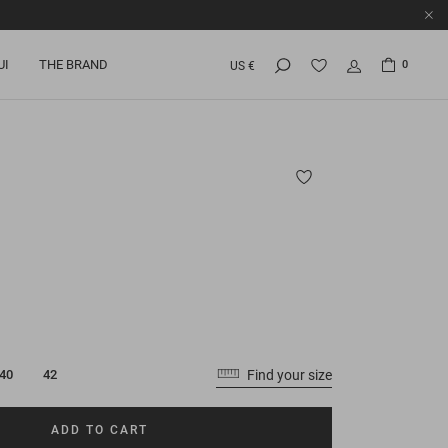
UI
THE BRAND
0
US €
Find your size
40
42
ADD TO CART