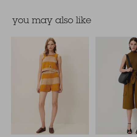
you may also like