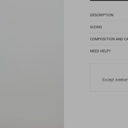
DESCRIPTION
SIZING
COMPOSITION AND C
NEED HELP?
Except weekend