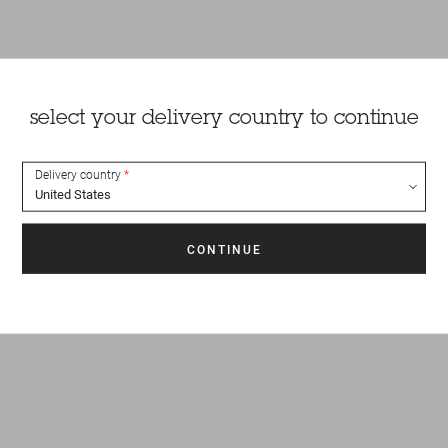
select your delivery country to continue
Delivery country