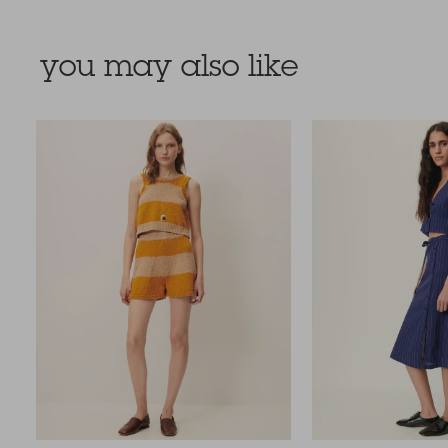
you may also like