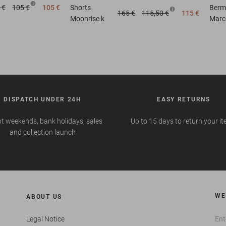
 €
105 €
105 €
Shorts
Berm
165 €
115,50 €
115 €
Moonrise k
Marc
DISPATCH UNDER 24H
EASY RETURNS
t weekends, bank holidays, sales
Up to 15 days to return your i
and collection launch
WE
ABOUT US
Legal Notice