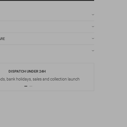
ARE
DISPATCH UNDER 24H
s, bank holidays, sales and collection launch
Up t