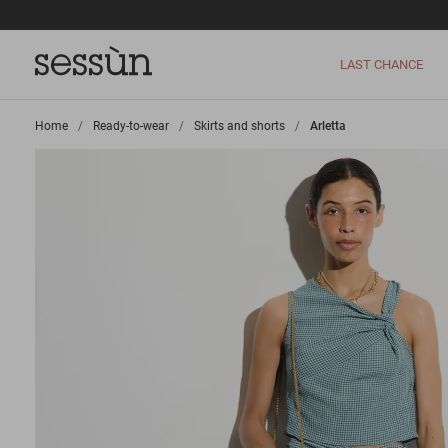
LAST CHANCE
Home
>
Ready-to-wear
>
Skirts and shorts
>
Arletta