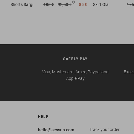
Shorts
Sargi
185 €
92,50 €
85 €
Skirt
Ola
175
SAFELY PAY
Visa, Mastercard, Amex, Paypal and
Excep
Apple Pay
HELP
Track your order
hello@sessun.com