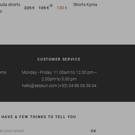
uda shorts
Shorts
Kyma
225 €
135 €
130 €
o
CUSTOMER SERVICE
tems
Monday - Friday: 11.00am to 12.00 pm --
2.00pm to 5.00 pm
hello@sessun.com (+33) 04 86 06 36 04
 HAVE A FEW THINGS TO TELL YOU
OK