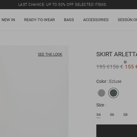
LAST CHANCE: UP TO 50% OFF SELECTED ITEMS.
NEW IN
READY-TO-WEAR
BAGS
ACCESSORIES
SESSÙN O
SKIRT
ARLETT
SEE THE LOOK
195 €
156 €
155 
Color
Ecluse
Size
34
36
38
Email