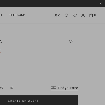
UI
THE BRAND
0
US €
A
€
Find your size
40
42
CREATE AN ALERT