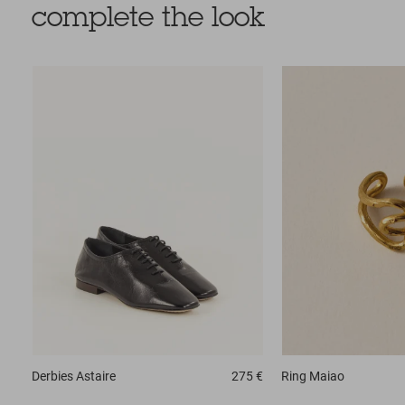
complete the look
Derbies
Astaire
275 €
Ring
Maiao