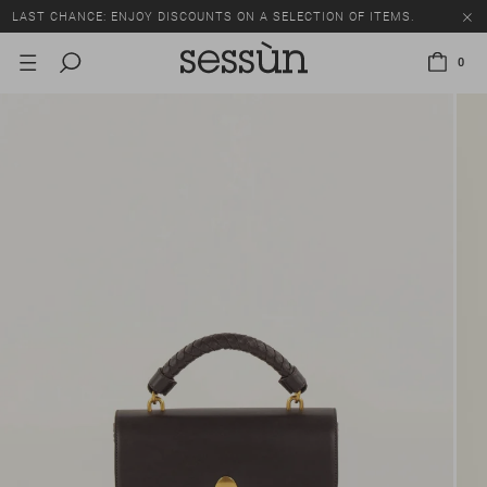
LAST CHANCE: ENJOY DISCOUNTS ON A SELECTION OF ITEMS.
0