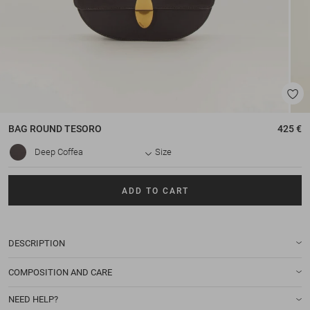
BAG
ROUND TESORO
425 €
Deep Coffea
Size
ADD TO CART
DESCRIPTION
COMPOSITION AND CARE
NEED HELP?