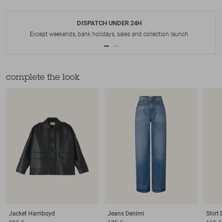
DISPATCH UNDER 24H
Except weekends, bank holidays, sales and collection launch
complete the look
Jacket
Harriboyd
Jeans
Denimi
Shirt