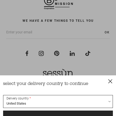
WE HAVE A FEW THINGS TO TELL YOU
OK
select your delivery country to continue
All rights reserved Sessùn 2022
Design and production
Nateev.fr
Delivery country