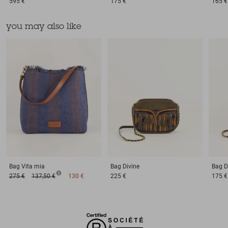
595 €
175 €
165 €
you may also like
Bag
Vita mia
Bag
Divine
Bag
D
275 €
137,50 €
130 €
225 €
175 €