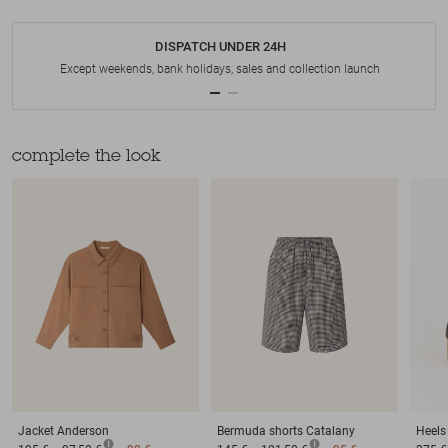
DISPATCH UNDER 24H
Except weekends, bank holidays, sales and collection launch
complete the look
Jacket
Anderson
Bermuda shorts
Catalany
Heels