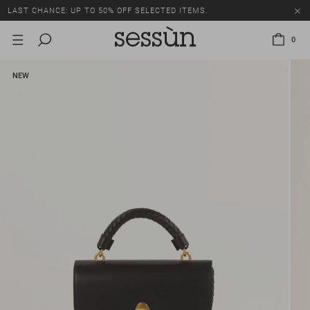
LAST CHANCE: UP TO 50% OFF SELECTED ITEMS.
0
NEW