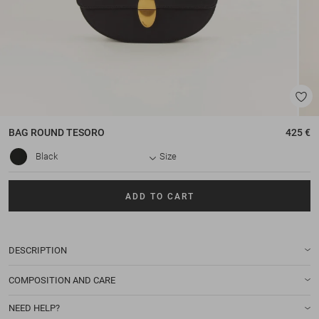
BAG
ROUND TESORO
425 €
Black
Size
ADD TO CART
DESCRIPTION
COMPOSITION AND CARE
NEED HELP?