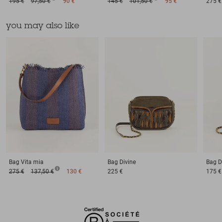
195 €
97,50 €
90 €
145 €
101,50 €
95 €
275 €
you may also like
Bag
Vita mia
Bag
Divine
Bag
D
275 €
137,50 €
130 €
225 €
175 €