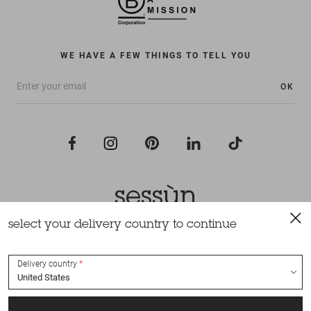
WE HAVE A FEW THINGS TO TELL YOU
OK
select your delivery country to continue
All rights reserved Sessùn 2022
Design and production
Nateev.fr
Delivery country