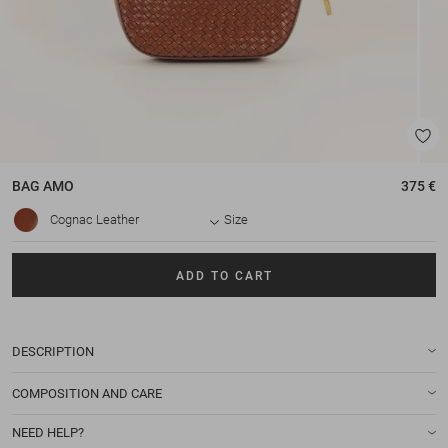
BAG
AMO
375 €
Cognac Leather
Size
ADD TO CART
DESCRIPTION
COMPOSITION AND CARE
NEED HELP?