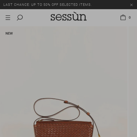
LAST CHANCE: UP TO 50% OFF SELECTED ITEMS.
0
NEW