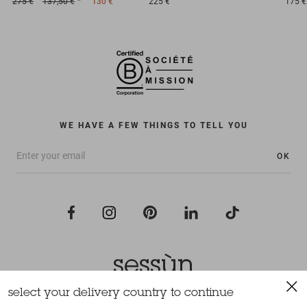
275 €
137,50 €
130 €
225 €
175 €
WE HAVE A FEW THINGS TO TELL YOU
OK
select your delivery country to continue
All rights reserved Sessùn 2022