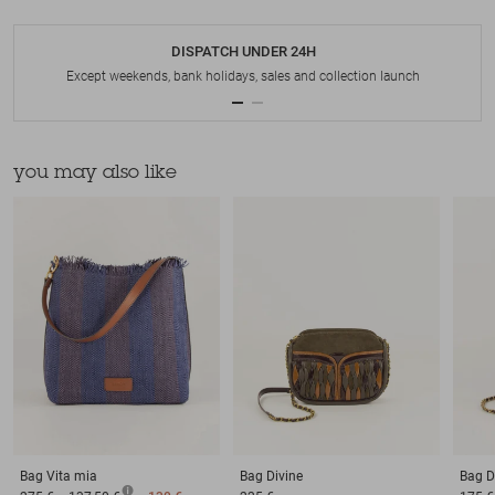
DISPATCH UNDER 24H
Except weekends, bank holidays, sales and collection launch
you may also like
Bag
Vita mia
Bag
Divine
Bag
D