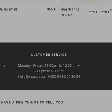
Divilio small
365 €
Bag
Grande
275 €
220 €
maeluz
CUSTOMER SERVICE
tems
Monday - Friday: 11.00am to 12.00 pm --
2.00pm to 5.00 pm
hello@sessun.com (+33) 04 86 06 36 04
 HAVE A FEW THINGS TO TELL YOU