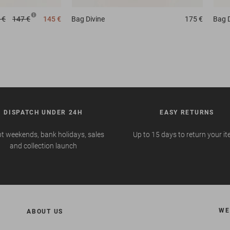
 €
147 €
145 €
Bag
Divine
175 €
Bag
DISPATCH UNDER 24H
EASY RETURNS
t weekends, bank holidays, sales
Up to 15 days to return your i
and collection launch
WE
ABOUT US