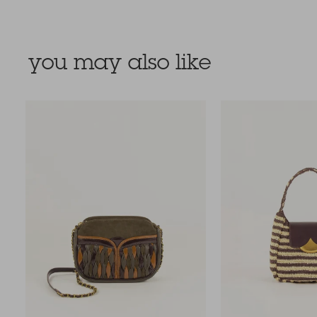
you may also like