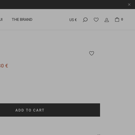
UI
THE BRAND
0
US €
30 €
ADD TO CART