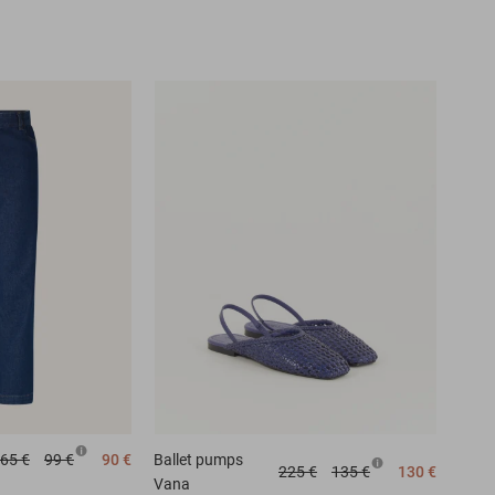
65 €
99 €
90 €
Ballet pumps
225 €
135 €
130 €
Vana