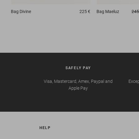
Bag
Divine
225 €
Bag
Maeluz
245
SAFELY PAY
Visa, Mastercard, Amex, Paypal and
Excep
Apple Pay
HELP