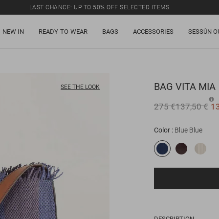
LAST CHANCE: UP TO 50% OFF SELECTED ITEMS.
NEW IN
READY-TO-WEAR
BAGS
ACCESSORIES
SESSÙN O
BAG
VITA MIA
SEE THE LOOK
275 €
137,50 €
1
Color
Blue Blue
DESCRIPTION