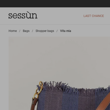
LAST CHANCE
Home
>
Bags
>
Shopper bags
>
Vita mia