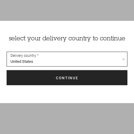
select your delivery country to continue
Delivery country