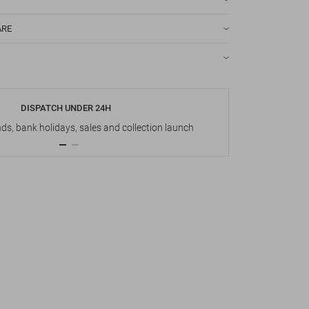
ARE
DISPATCH UNDER 24H
s, bank holidays, sales and collection launch
Up t