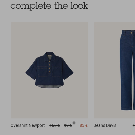
complete the look
Overshirt
Newport
165 €
99 €
85 €
Jeans
Davis
1