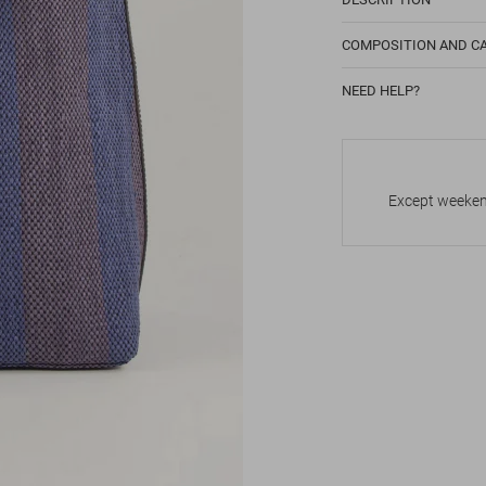
COMPOSITION AND C
NEED HELP?
Except weekend