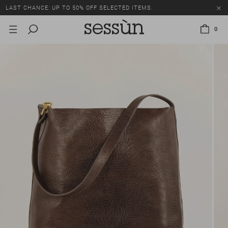
LAST CHANCE: UP TO 50% OFF SELECTED ITEMS.
0