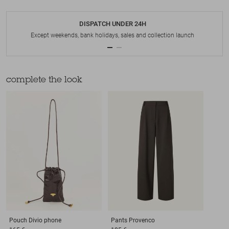
DISPATCH UNDER 24H
Except weekends, bank holidays, sales and collection launch
complete the look
Pouch
Divio phone
Pants
Provenco