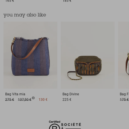
165 €
185 €
you may also like
Bag
Vita mia
Bag
Divine
Bag
F
275 €
137,50 €
130 €
225 €
175 €