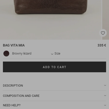
BAG
VITA MIA
335 €
Browny lézard
Size
ADD TO CART
DESCRIPTION
COMPOSITION AND CARE
NEED HELP?