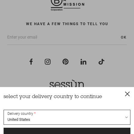
WE HAVE A FEW THINGS TO TELL YOU
OK
select your delivery country to continue
All rights reserved Sessùn 2022
Design and production
Nateev.fr
Delivery country