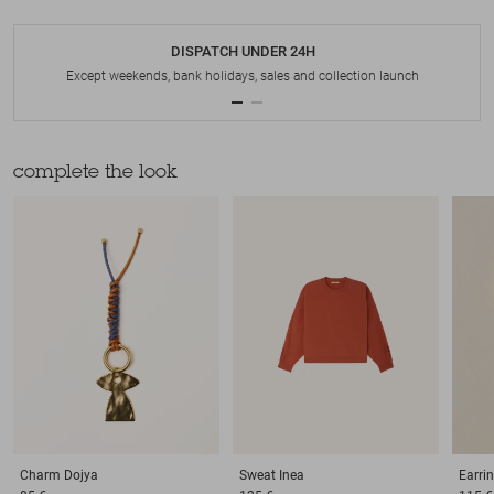
DISPATCH UNDER 24H
Except weekends, bank holidays, sales and collection launch
complete the look
Charm
Dojya
Sweat
Inea
Earri