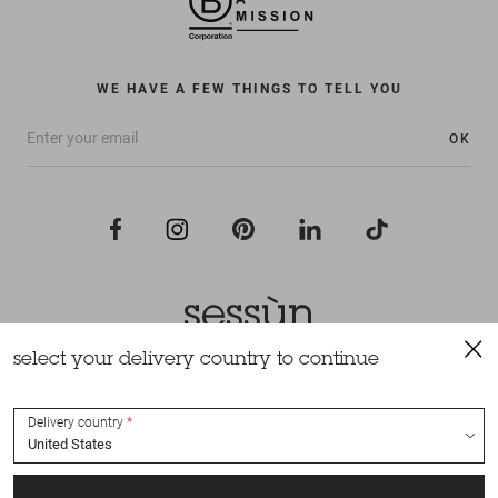
WE HAVE A FEW THINGS TO TELL YOU
OK
select your delivery country to continue
All rights reserved Sessùn 2022
Design and production
Nateev.fr
Delivery country