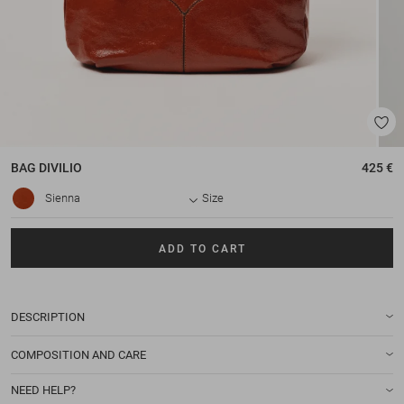
BAG
DIVILIO
425 €
Sienna
Size
ADD TO CART
DESCRIPTION
COMPOSITION AND CARE
NEED HELP?