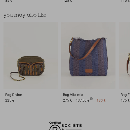
85 €
125 €
115 €
you may also like
Bag
Divine
Bag
Vita mia
Bag
F
225 €
275 €
137,50 €
130 €
175 €