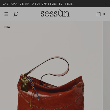
LAST CHANCE: UP TO 50% OFF SELECTED ITEMS.
0
NEW