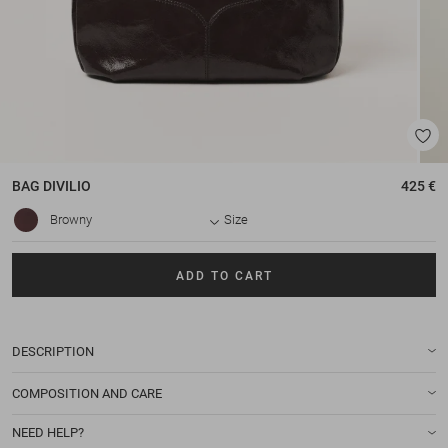
BAG
DIVILIO
425 €
Browny
Size
ADD TO CART
DESCRIPTION
COMPOSITION AND CARE
NEED HELP?