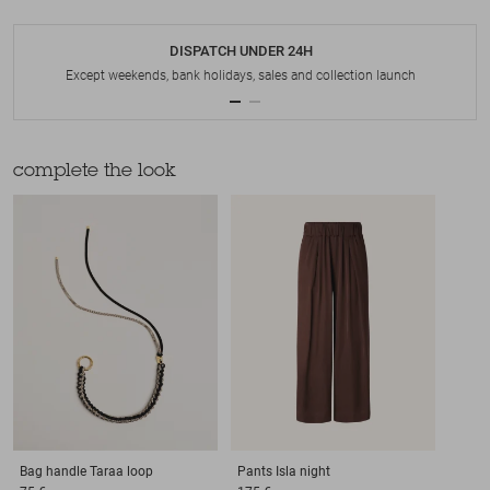
DISPATCH UNDER 24H
Except weekends, bank holidays, sales and collection launch
complete the look
Bag handle
Taraa loop
Pants
Isla night