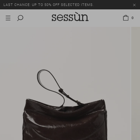
LAST CHANCE: UP TO 50% OFF SELECTED ITEMS.
0