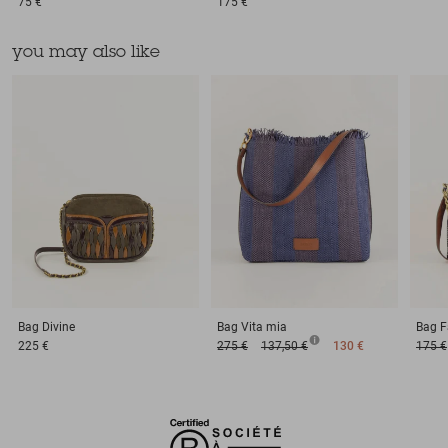
75 €
175 €
you may also like
Bag
Divine
Bag
Vita mia
Bag
F
225 €
275 €
137,50 €
130 €
175 €