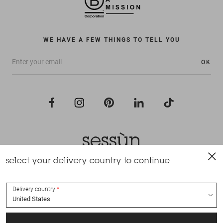
WE HAVE A FEW THINGS TO TELL YOU
OK
select your delivery country to continue
All rights reserved Sessùn 2022
Design and production
Nateev.fr
Delivery country