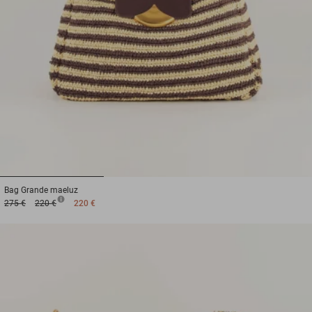
1
2
3
Bag
Grande maeluz
275 €
220 €
220 €