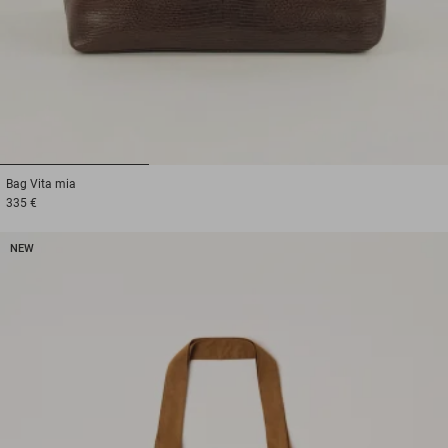
1
2
3
Bag
Vita mia
335 €
NEW