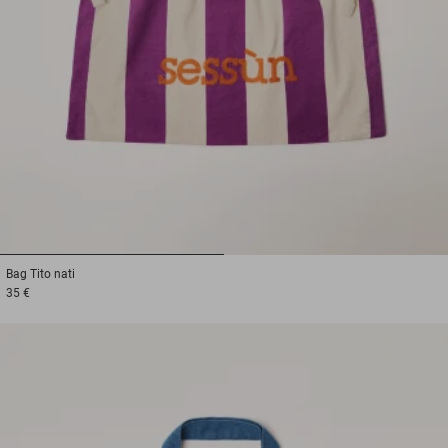
1
2
Bag
Tito nati
35 €