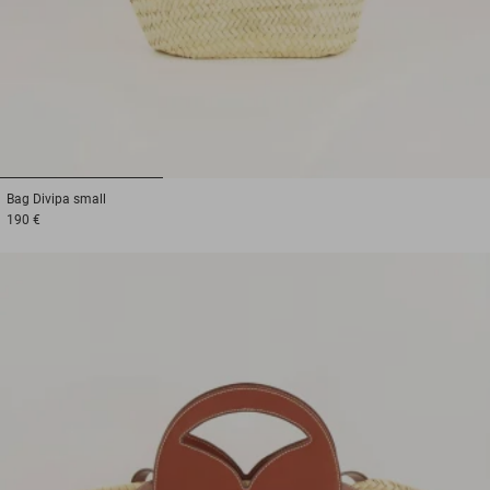
1
2
3
Bag
Divipa small
190 €