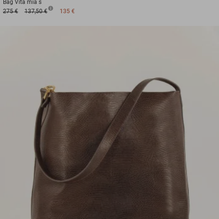
Bag
Vita mia s
275 €
137,50 €
135 €