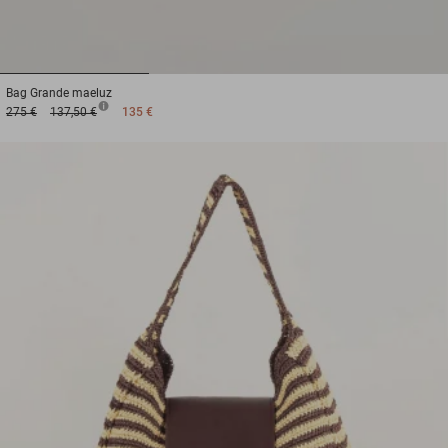
1
2
3
Bag
Grande maeluz
275 €
137,50 €
135 €