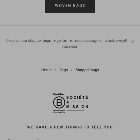
WOVEN BAGS
Discover our shopper bags, large-format models designed to hold everything
you need.
Home
>
Bags
>
Shopper bags
WE HAVE A FEW THINGS TO TELL YOU