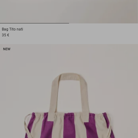
1
2
Bag
Tito nati
35 €
NEW