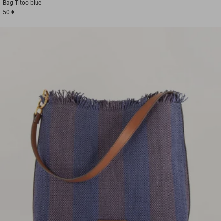
Bag
Titoo blue
50 €