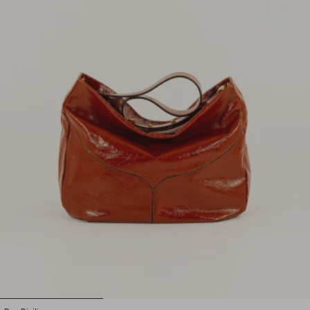
1
2
3