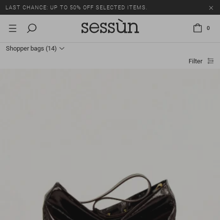
LAST CHANCE: UP TO 50% OFF SELECTED ITEMS.
0
Shopper bags
(14)
Filter