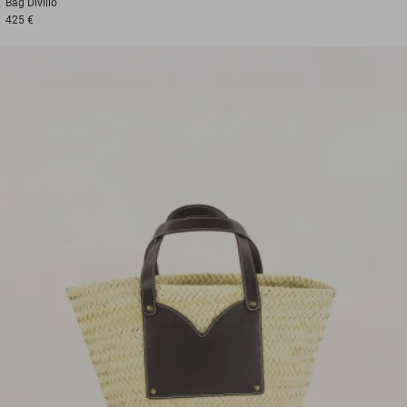
Bag
Divilio
425 €