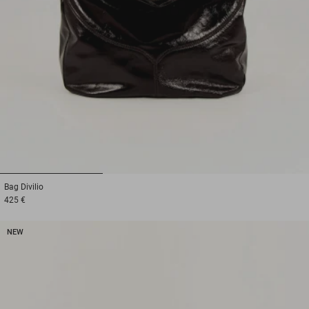
1
2
3
Bag
Divilio
425 €
NEW