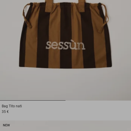
1
2
Bag
Tito nati
35 €
NEW