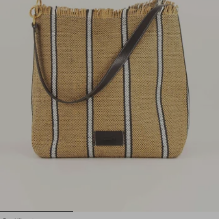
1
2
3