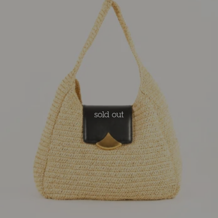
sold out