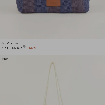
1
2
3
Bag
Vita mia
275 €
137,50 €
130 €
NEW