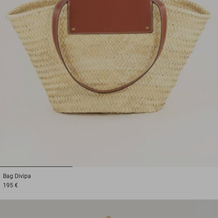
1
2
3
Bag
Divipa
195 €