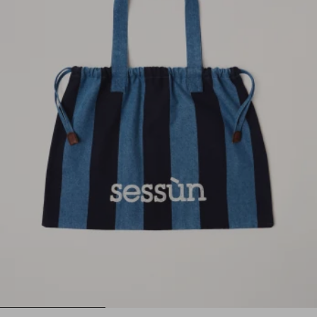
1
2
3