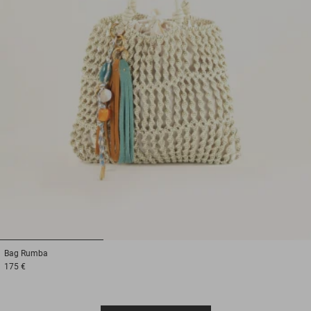
1
2
3
Bag
Rumba
175 €