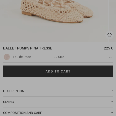
BALLET PUMPS
PINA TRESSE
225 €
Eau de Rose
Size
ADD TO CART
DESCRIPTION
SIZING
COMPOSITION AND CARE