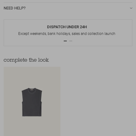
NEED HELP?
DISPATCH UNDER 24H
Except weekends, bank holidays, sales and collection launch
complete the look