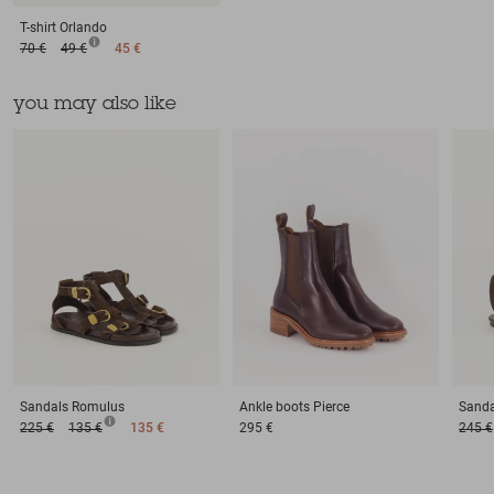
T-shirt
Orlando
70 €
49 €
45 €
you may also like
Sandals
Romulus
Ankle boots
Pierce
Sanda
225 €
135 €
135 €
295 €
245 €