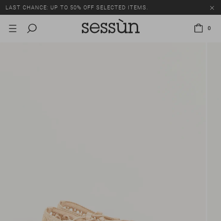
LAST CHANCE: UP TO 50% OFF SELECTED ITEMS.
0