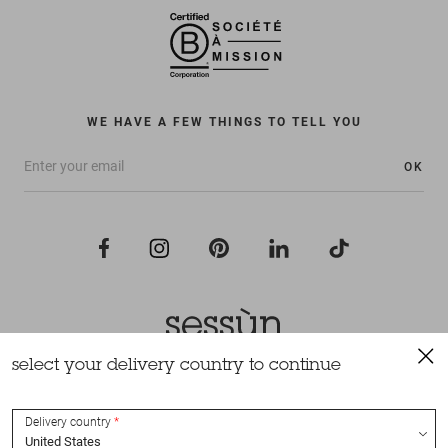
WE HAVE A FEW THINGS TO TELL YOU
OK
select your delivery country to continue
All rights reserved Sessùn 2022
Design and production
Nateev.fr
Delivery country