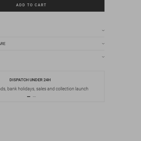
ADD TO CART
ARE
DISPATCH UNDER 24H
s, bank holidays, sales and collection launch
Up t