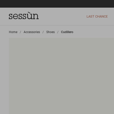
LAST CHANCE
Home
>
Accessories
>
Shoes
>
Cudillero