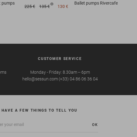
et pumps
Ballet pumps
Rivercafe
225 €
135 €
130 €
CUSTOMER SERVICE
tems
Monday - Friday: 8.30am -- 6pm
hello@sessun.com (+33) 04 86 06 36 04
 HAVE A FEW THINGS TO TELL YOU
OK