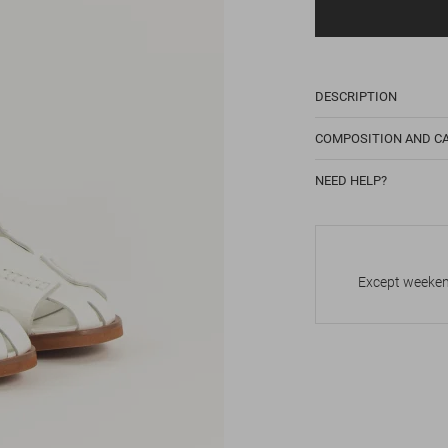
DESCRIPTION
COMPOSITION AND C
NEED HELP?
Except weekend