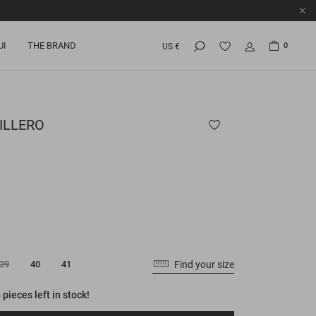
UI
THE BRAND
0
US €
ILLERO
Find your size
39
40
41
 pieces left in stock!