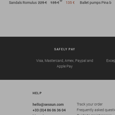
Sandals
Romulus
225 €
135 €
135 €
Ballet pumps
Pina b
SAFELY PAY
Visa, Mastercard, Amex, Paypal and
Excep
Apple Pay
HELP
Track your order
hello@sessun.com
Frequently asked quest
+33 (0)4 86 06 36 04