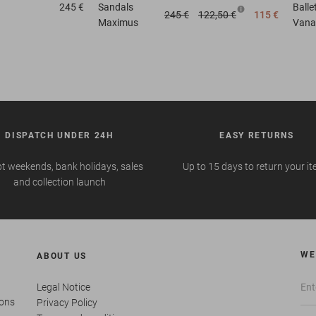
245 €
Sandals
Ball
245 €
122,50 €
115 €
Maximus
Vana
DISPATCH UNDER 24H
EASY RETURNS
t weekends, bank holidays, sales
Up to 15 days to return your i
and collection launch
WE
ABOUT US
Legal Notice
ions
Privacy Policy