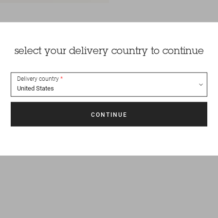
select your delivery country to continue
Delivery country