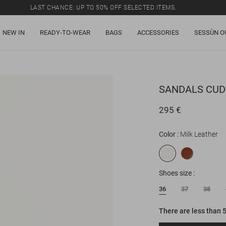
LAST CHANCE: UP TO 50% OFF SELECTED ITEMS.
NEW IN
READY-TO-WEAR
BAGS
ACCESSORIES
SESSÙN O
SANDALS
CUD
295 €
Color
Milk Leather
Shoes size
36
37
38
There are less than 5