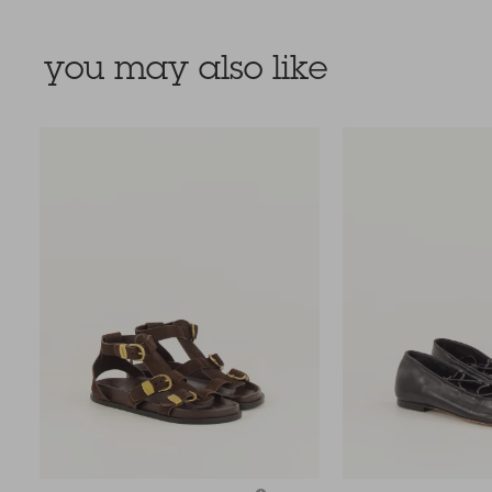
you may also like