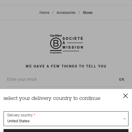
Home
>
Accessories
>
Shoes
WE HAVE A FEW THINGS TO TELL YOU
OK
select your delivery country to continue
Delivery country