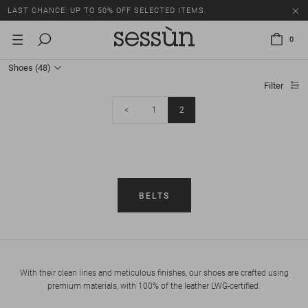
LAST CHANCE: UP TO 50% OFF SELECTED ITEMS.
0
Shoes
(48)
Filter
<
1
2
BELTS
With their clean lines and meticulous finishes, our shoes are crafted using
premium materials, with 100% of the leather LWG-certified.