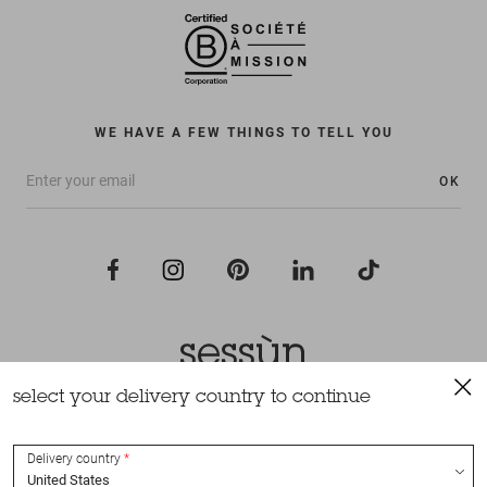
WE HAVE A FEW THINGS TO TELL YOU
OK
select your delivery country to continue
All rights reserved Sessùn 2022
Design and production
Nateev.fr
Delivery country