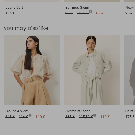
Jeans
Dalt
Earrings
Glenn
Neckl
185 €
95 €
66,50 €
65 €
95 €
you may also like
Blouse
A view
Overshirt
Leone
Shirt
145 €
116 €
110 €
165 €
115,50 €
110 €
175 €