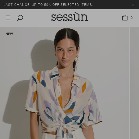
LAST CHANCE: UP TO 50% OFF SELECTED ITEMS.
0
NEW