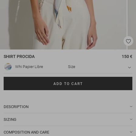
SHIRT
PROCIDA
150 €
Whi Papier Libre
Size
ADD TO CART
DESCRIPTION
SIZING
COMPOSITION AND CARE