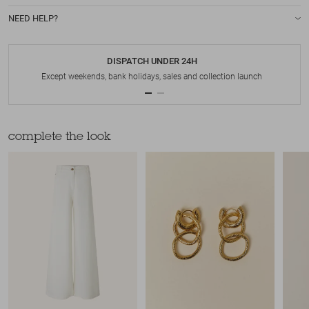
NEED HELP?
DISPATCH UNDER 24H
Except weekends, bank holidays, sales and collection launch
complete the look