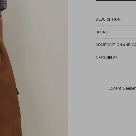
DESCRIPTION
SIZING
COMPOSITION AND C
NEED HELP?
Except weekend