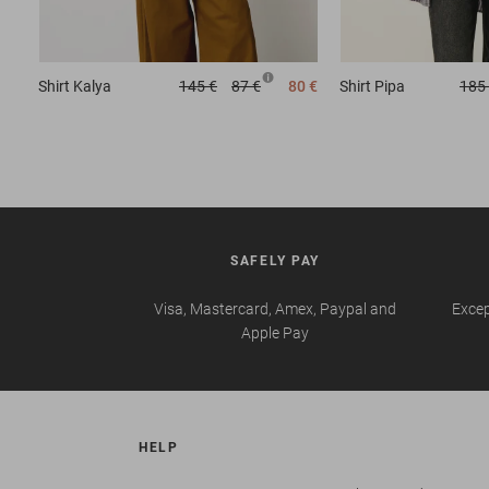
Shirt
Kalya
145 €
87 €
80 €
Shirt
Pipa
185
SAFELY PAY
Visa, Mastercard, Amex, Paypal and
Excep
Apple Pay
HELP