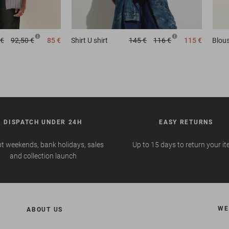
 €
92,50 €
85 €
Shirt
U shirt
145 €
116 €
115 €
Blou
DISPATCH UNDER 24H
EASY RETURNS
t weekends, bank holidays, sales
Up to 15 days to return your i
and collection launch
WE
ABOUT US