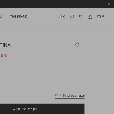
UI
THE BRAND
0
US €
TINA
15 €
Find your size
ADD TO CART