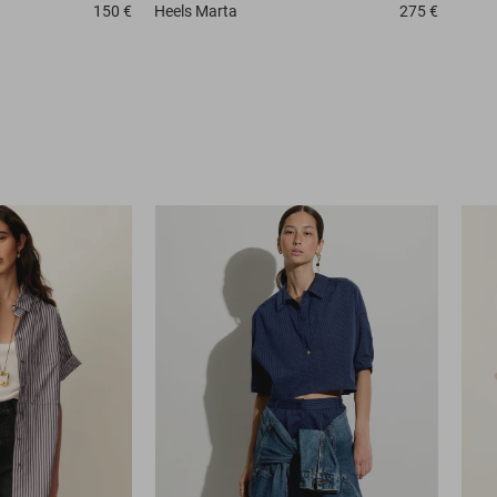
150 €
Heels
Marta
275 €