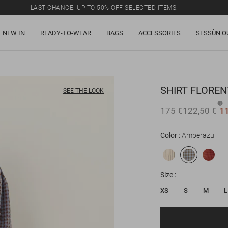
LAST CHANCE: UP TO 50% OFF SELECTED ITEMS.
NEW IN
READY-TO-WEAR
BAGS
ACCESSORIES
SESSÙN O
SHIRT
FLOREN
SEE THE LOOK
175 €
122,50 €
1
Color
Amberazul
Size
XS
S
M
L