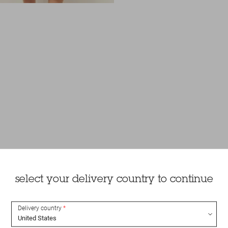
select your delivery country to continue
Delivery country