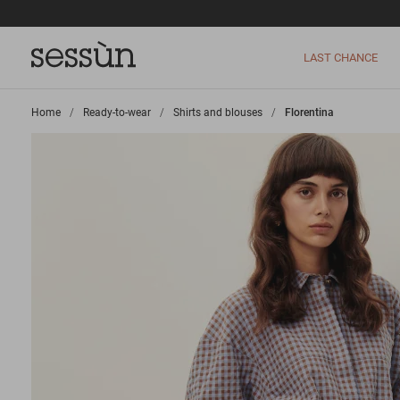
LAST CHANCE
Home
>
Ready-to-wear
>
Shirts and blouses
>
Florentina