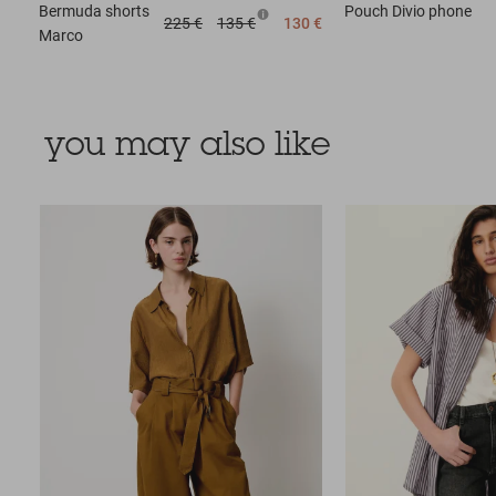
Bermuda shorts
Pouch
Divio phone
225 €
135 €
130 €
Marco
you may also like