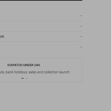
ARE
DISPATCH UNDER 24H
s, bank holidays, sales and collection launch
Up t