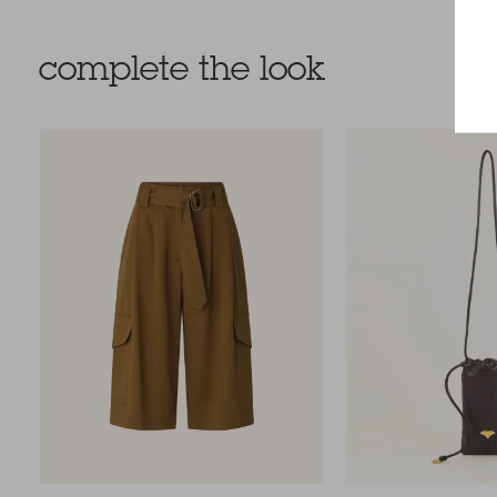
complete the look