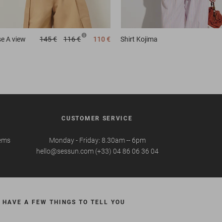
se
A view
145 €
116 €
110 €
Shirt
Kojima
CUSTOMER SERVICE
tems
Monday - Friday: 8.30am -- 6pm
hello@sessun.com (+33) 04 86 06 36 04
 HAVE A FEW THINGS TO TELL YOU