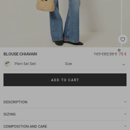
BLOUSE
CHIAVARI
165 €
82,50 €
75 €
Plein Sel Seti
Size
ADD TO CART
DESCRIPTION
SIZING
COMPOSITION AND CARE