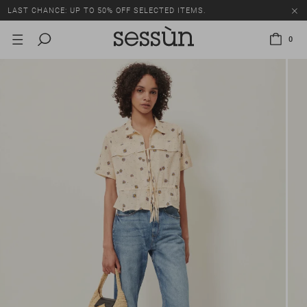
LAST CHANCE: UP TO 50% OFF SELECTED ITEMS.
0