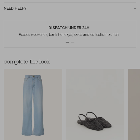
NEED HELP?
DISPATCH UNDER 24H
Except weekends, bank holidays, sales and collection launch
complete the look