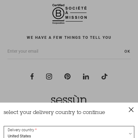
WE HAVE A FEW THINGS TO TELL YOU
OK
select your delivery country to continue
All rights reserved Sessùn 2022
Design and production
Nateev.fr
Delivery country