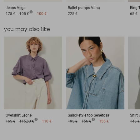
Jeans
Vega
Ballet pumps
Vana
Ring
175 €
105 €
100 €
225 €
65 €
you may also like
Overshirt
Leone
Sailor-style top
Senetosa
Shirt
165 €
115,50 €
110 €
195 €
156 €
155 €
145 €