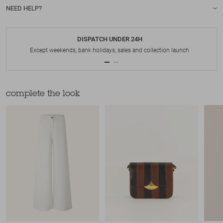
NEED HELP?
DISPATCH UNDER 24H
Except weekends, bank holidays, sales and collection launch
complete the look