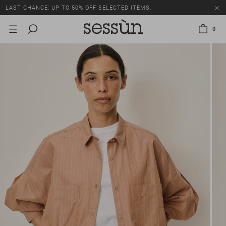
LAST CHANCE: UP TO 50% OFF SELECTED ITEMS.
0