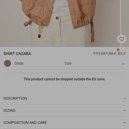
SHIRT
CAZABA
175 €
87,50 €
85 €
Glaze
Size
This product cannot be shipped outside the EU zone.
DESCRIPTION
SIZING
COMPOSITION AND CARE