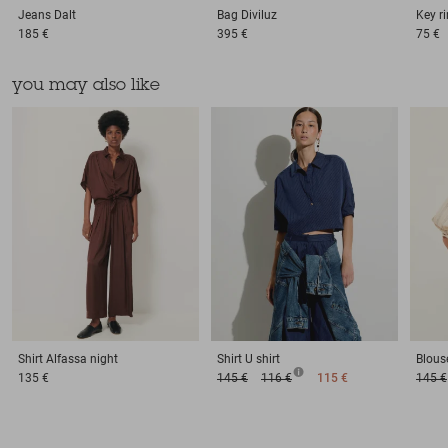
Jeans
Dalt
Bag
Diviluz
Key r
185 €
395 €
75 €
you may also like
Shirt
Alfassa night
Shirt
U shirt
Blous
135 €
145 €
116 €
115 €
145 €