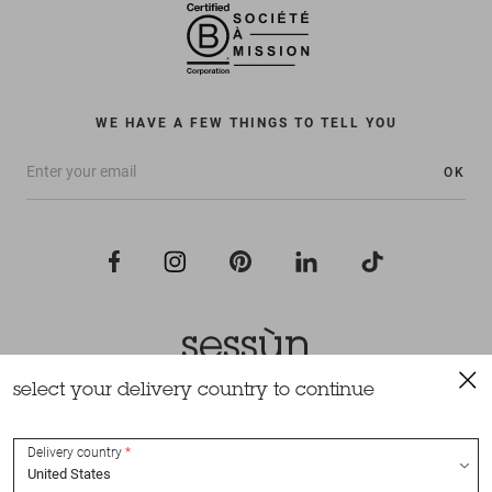
WE HAVE A FEW THINGS TO TELL YOU
OK
select your delivery country to continue
All rights reserved Sessùn 2022
Design and production
Nateev.fr
Delivery country