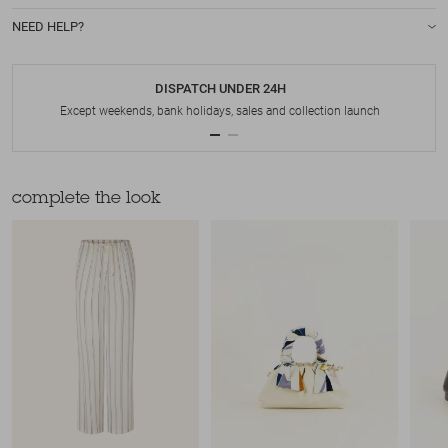
NEED HELP?
DISPATCH UNDER 24H
Except weekends, bank holidays, sales and collection launch
complete the look