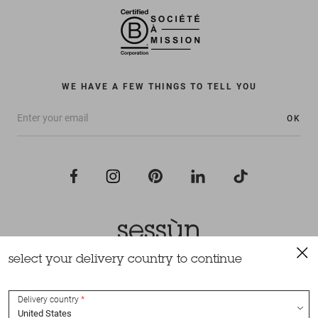
WE HAVE A FEW THINGS TO TELL YOU
OK
select your delivery country to continue
All rights reserved Sessùn 2022
Design and production
Nateev.fr
Delivery country