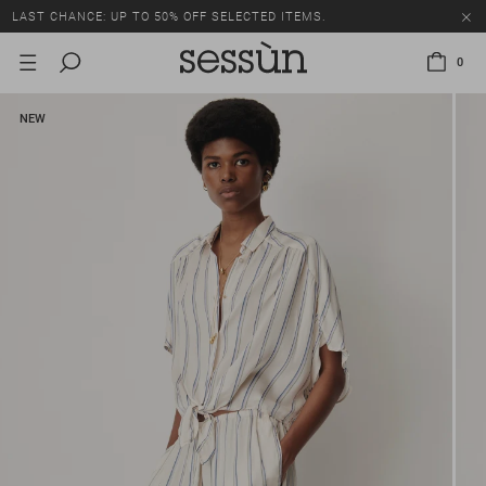
LAST CHANCE: UP TO 50% OFF SELECTED ITEMS.
0
NEW