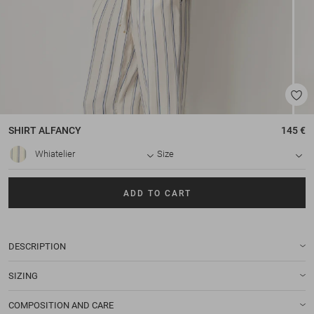
SHIRT
ALFANCY
145 €
Whiatelier
Size
ADD TO CART
DESCRIPTION
SIZING
COMPOSITION AND CARE