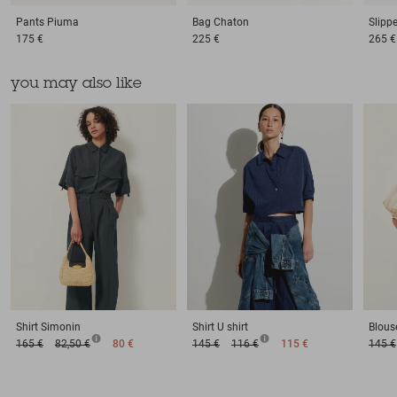
Pants
Piuma
Bag
Chaton
Slipp
175 €
225 €
265 €
you may also like
Shirt
Simonin
Shirt
U shirt
Blous
165 €
82,50 €
80 €
145 €
116 €
115 €
145 €