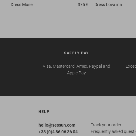
Dress
Muse
375 €
Dress
Lovalina
SAFELY PAY
Visa, Mastercard, Amex, Paypal and
Excep
Apple Pay
HELP
Track your order
hello@sessun.com
Frequently asked quest
+33 (0)4 86 06 36 04