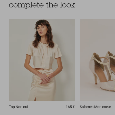
complete the look
Top
Nori oui
165 €
Salomés
Mon coeur