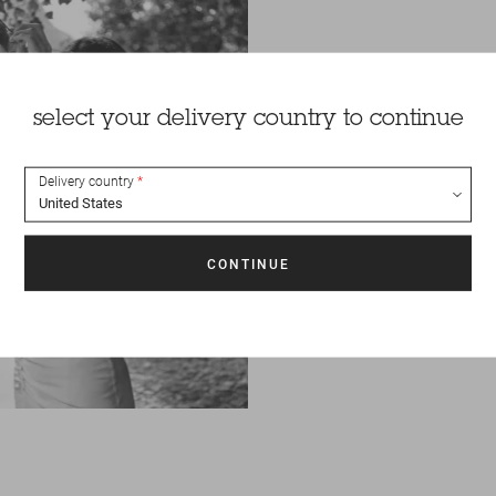
select your delivery country to continue
Delivery country