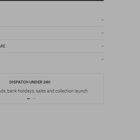
ARE
DISPATCH UNDER 24H
s, bank holidays, sales and collection launch
Up t