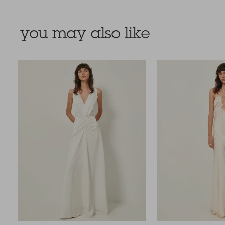
you may also like