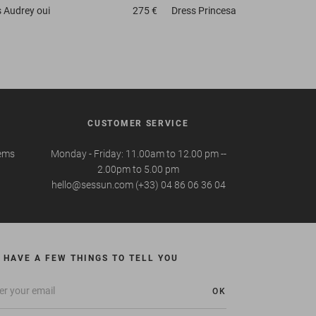
s
Audrey oui
275 €
Dress
Princesa
CUSTOMER SERVICE
tems
Monday - Friday: 11.00am to 12.00 pm --
2.00pm to 5.00 pm
hello@sessun.com (+33) 04 86 06 36 04
 HAVE A FEW THINGS TO TELL YOU
OK