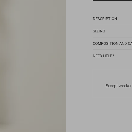
DESCRIPTION
SIZING
COMPOSITION AND C
NEED HELP?
Except weekend