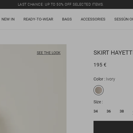
LAST CHANCE: UP TO 50% OFF SELECTED ITEMS.
NEW IN
READY-TO-WEAR
BAGS
ACCESSORIES
SESSÙN O
SKIRT
HAYETTI
SEE THE LOOK
195 €
Color
Ivory
Size
34
36
38