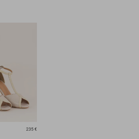
235 €