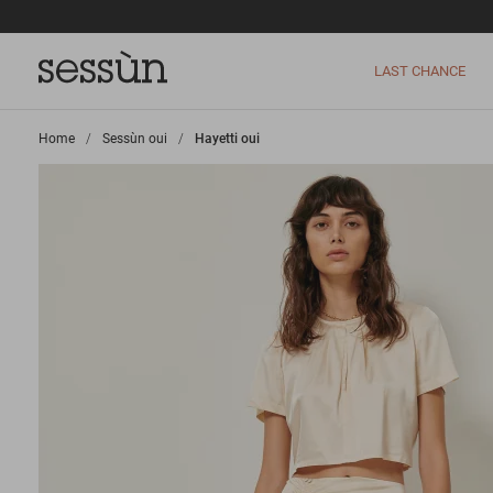
LAST CHANCE
Home
>
Sessùn oui
>
Hayetti oui