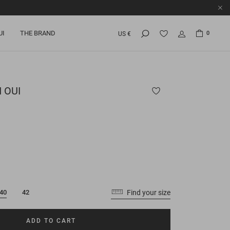
UI
THE BRAND
0
US €
 OUI
Find your size
40
42
ADD TO CART