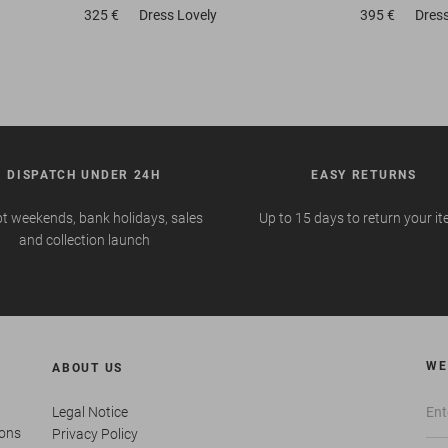
325 €
Dress
Lovely
395 €
Dres
DISPATCH UNDER 24H
EASY RETURNS
t weekends, bank holidays, sales
Up to 15 days to return your i
and collection launch
WE
ABOUT US
Legal Notice
ions
Privacy Policy