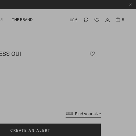
UI
THE BRAND
0
US €
SS OUI
Find your size
CREATE AN ALERT