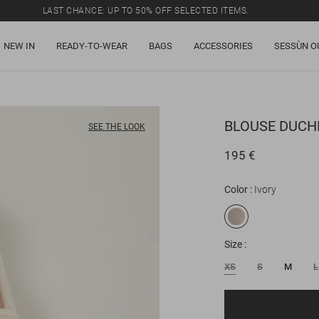
LAST CHANCE: UP TO 50% OFF SELECTED ITEMS.
NEW IN
READY-TO-WEAR
BAGS
ACCESSORIES
SESSÙN O
BLOUSE
DUCHE
SEE THE LOOK
195 €
Color
Ivory
Size
XS
S
M
L
Email