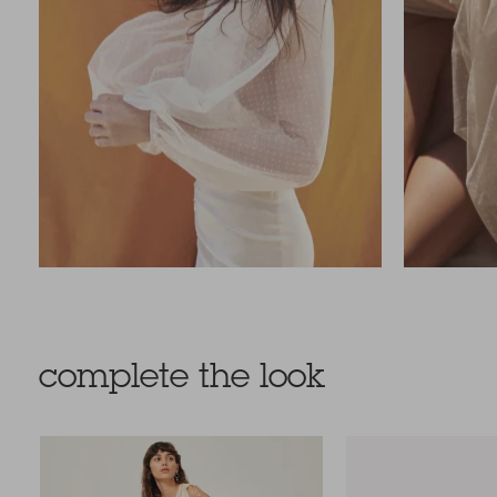
complete the look