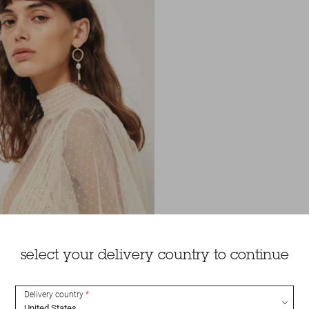
select your delivery country to continue
Delivery country