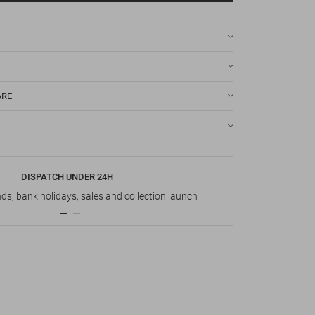
ARE
DISPATCH UNDER 24H
s, bank holidays, sales and collection launch
Up t