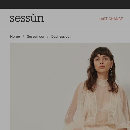
LAST CHANCE
Home
>
Sessùn oui
>
Duchess oui