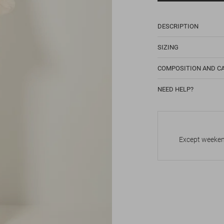
DESCRIPTION
SIZING
COMPOSITION AND C
NEED HELP?
Except weekend