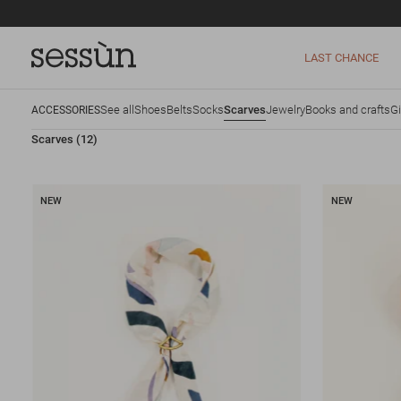
LAST CHANCE
See all
Shoes
Belts
Socks
Scarves
Jewelry
Books and crafts
Gi
ACCESSORIES
Scarves
(12)
NEW
NEW