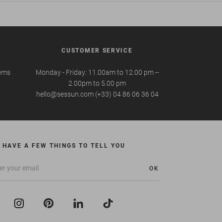
CUSTOMER SERVICE
tems
Monday - Friday: 11.00am to 12.00 pm --
2.00pm to 5.00 pm
hello@sessun.com (+33) 04 86 06 36 04
 HAVE A FEW THINGS TO TELL YOU
OK