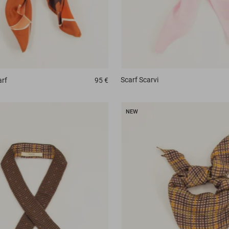
Scarf
Scarvi
rf
95 €
NEW