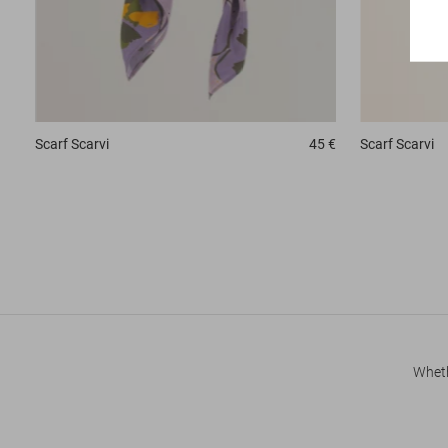
Scarf
Scarvi
45 €
Scarf
Scarvi
Wheth