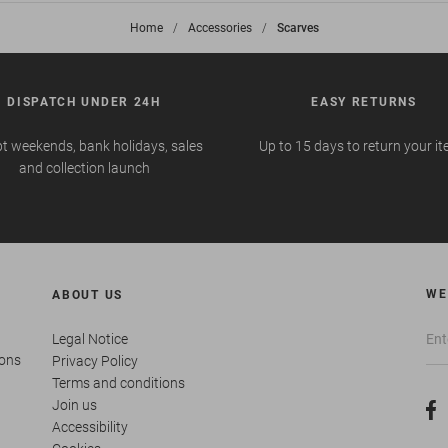
Home
>
Accessories
>
Scarves
DISPATCH UNDER 24H
EASY RETURNS
t weekends, bank holidays, sales
Up to 15 days to return your i
and collection launch
WE
ABOUT US
Legal Notice
ions
Privacy Policy
Terms and conditions
Join us
Accessibility