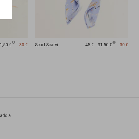
Scarf
Scarvi
45 €
31,50 €
30 €
1,50 €
30 €
 add a