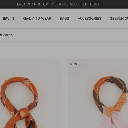
LAST CHANCE: UP TO 50% OFF SELECTED ITEMS.
NEW IN
READY-TO-WEAR
BAGS
ACCESSORIES
SESSÙN O
ft cards
NEW