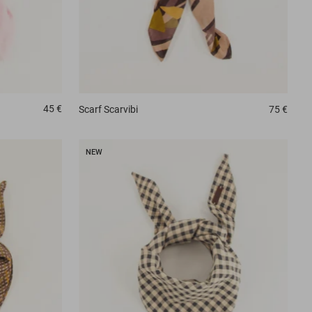
45 €
Scarf
Scarvibi
75 €
NEW