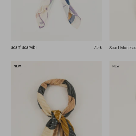
Scarf
Scarvibi
75 €
Scarf
Musesca
NEW
NEW