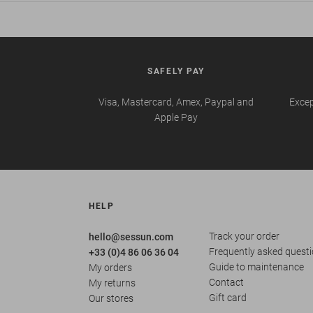
SAFELY PAY
Visa, Mastercard, Amex, Paypal and
Excep
Apple Pay
HELP
Track your order
hello@sessun.com
Frequently asked quest
+33 (0)4 86 06 36 04
Guide to maintenance
My orders
Contact
My returns
Gift card
Our stores