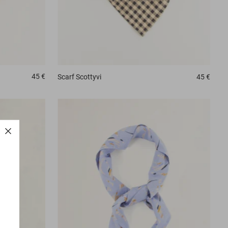
45 €
Scarf
Scottyvi
45 €