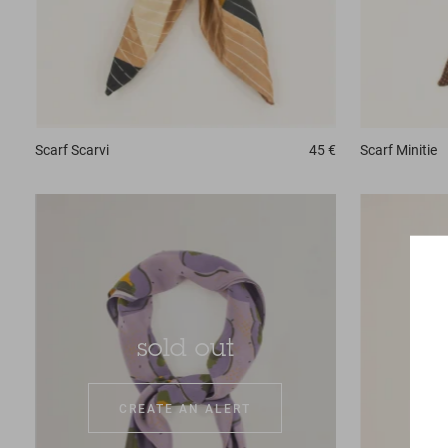
Scarf
Scarvi
45 €
Scarf
Minitie
sold out
CREATE AN ALERT