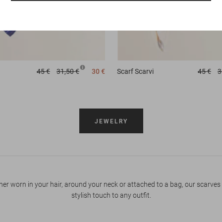
45 €
31,50 €
30 €
Scarf
Scarvi
45 €
3
JEWELRY
er worn in your hair, around your neck or attached to a bag, our scarves
stylish touch to any outfit.