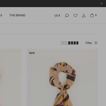
UI
THE BRAND
0
US €
Filter
NEW