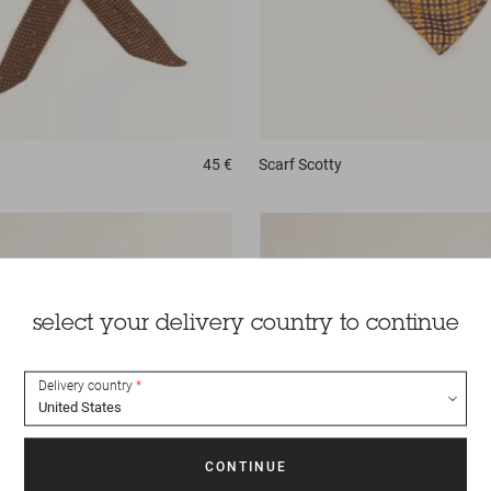
45 €
Scarf
Scotty
select your delivery country to continue
Delivery country