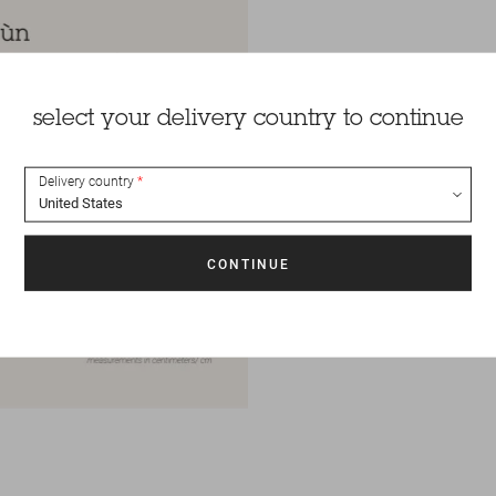
select your delivery country to continue
Delivery country