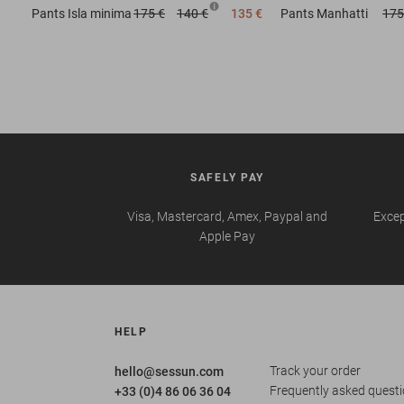
Pants
Isla minima
175 €
140 €
135 €
Pants
Manhatti
175
SAFELY PAY
Visa, Mastercard, Amex, Paypal and
Excep
Apple Pay
HELP
Track your order
hello@sessun.com
Frequently asked quest
+33 (0)4 86 06 36 04