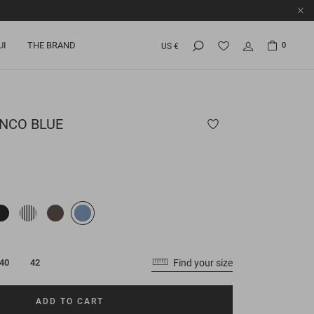
UI
THE BRAND
0
US €
NCO BLUE
Find your size
40
42
ADD TO CART