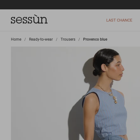
LAST CHANCE
Home
>
Ready-to-wear
>
Trousers
>
Provenco blue