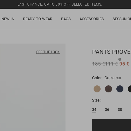
LAST CHANCE: UP TO 50% OFF SELECTED ITEMS.
NEW IN
READY-TO-WEAR
BAGS
ACCESSORIES
SESSÙN O
PANTS
PROVE
SEE THE LOOK
185 €
111 €
95 €
Color
Outremar
Size
34
36
38