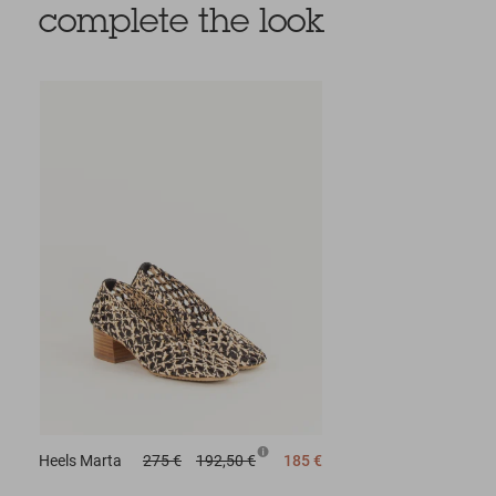
complete the look
Heels
Marta
275 €
192,50 €
185 €