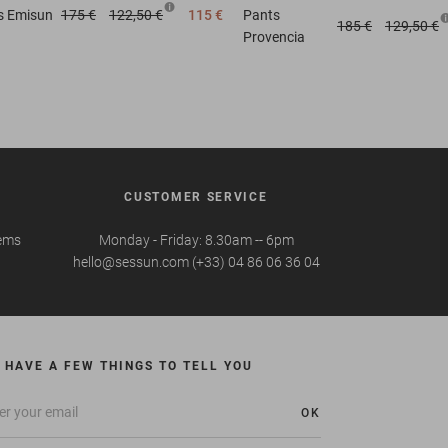
s
Emisun
175 €
122,50 €
115 €
Pants
185 €
129,50 €
Provencia
CUSTOMER SERVICE
tems
Monday - Friday: 8.30am -- 6pm
hello@sessun.com (+33) 04 86 06 36 04
 HAVE A FEW THINGS TO TELL YOU
OK