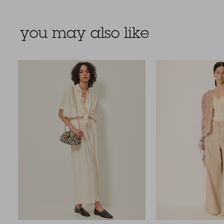
you may also like