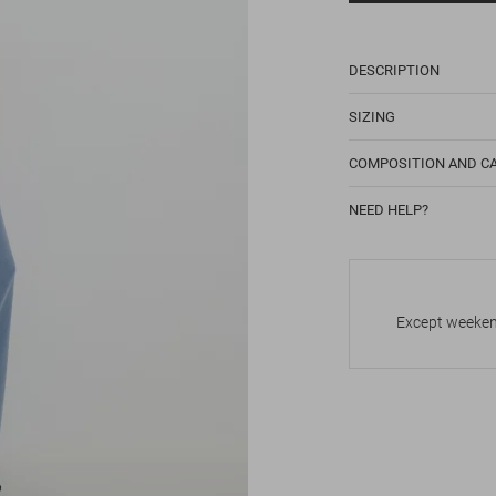
DESCRIPTION
SIZING
COMPOSITION AND C
NEED HELP?
Except weekend