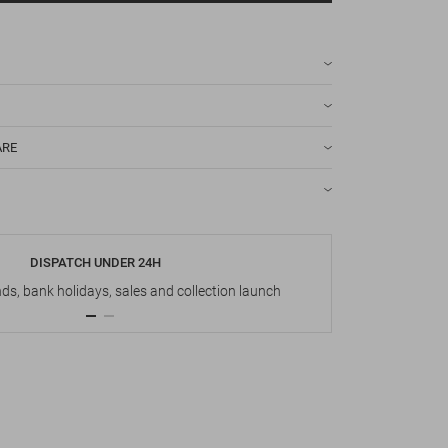
ARE
DISPATCH UNDER 24H
s, bank holidays, sales and collection launch
Up t