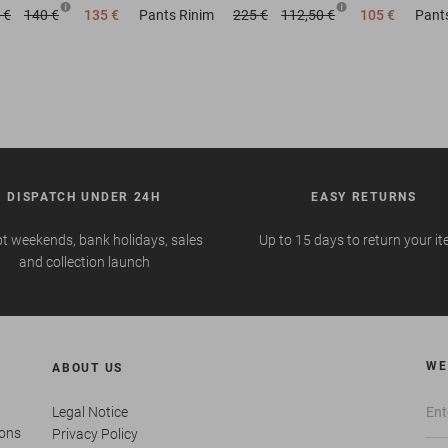
 €
140 €
135 €
Pants
Rinim
225 €
112,50 €
105 €
Pant
DISPATCH UNDER 24H
EASY RETURNS
t weekends, bank holidays, sales
Up to 15 days to return your i
and collection launch
WE
ABOUT US
Legal Notice
ions
Privacy Policy