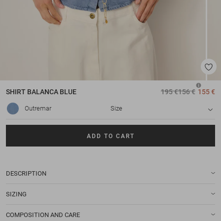
SHIRT
BALANCA BLUE
195 €
156 €
155 €
Outremar
Size
ADD TO CART
DESCRIPTION
SIZING
COMPOSITION AND CARE