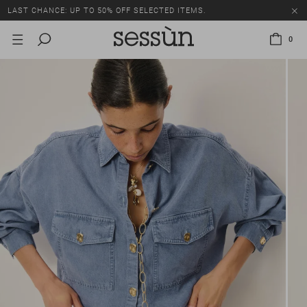
LAST CHANCE: UP TO 50% OFF SELECTED ITEMS.
0