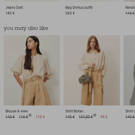
Jeans
Dalt
Bag
Diviluz puffy
Neckl
185 €
365 €
115 €
you may also like
Blouse
A view
Shirt
Botan
Shirt
145 €
116 €
110 €
145 €
101,50 €
95 €
145 €