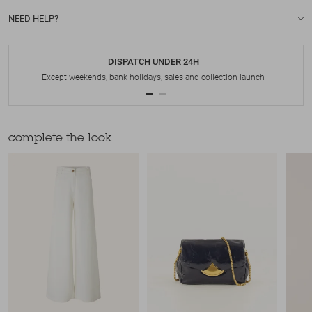
NEED HELP?
DISPATCH UNDER 24H
Except weekends, bank holidays, sales and collection launch
complete the look