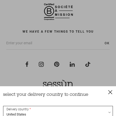
WE HAVE A FEW THINGS TO TELL YOU
OK
select your delivery country to continue
All rights reserved Sessùn 2022
Design and production
Nateev.fr
Delivery country