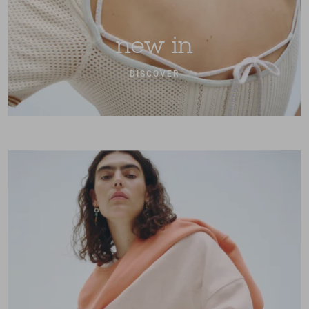
new in
DISCOVER