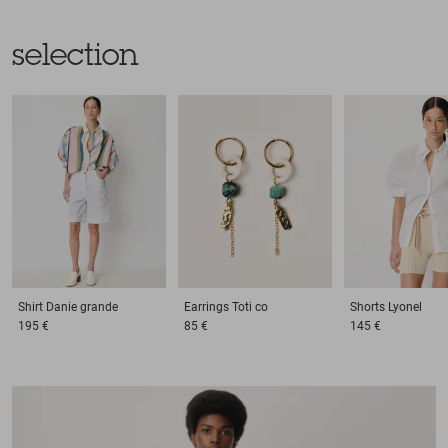
selection
Shirt
Danie grande
Earrings
Toti co
Shorts
Lyonel
195 €
85 €
145 €