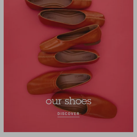
our shoes
DISCOVER