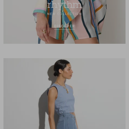
rhythm
NEW COLLECTION
DISCOVER