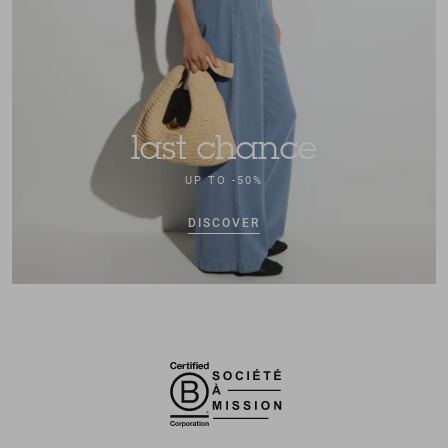
last chance
UP TO -50%
DISCOVER