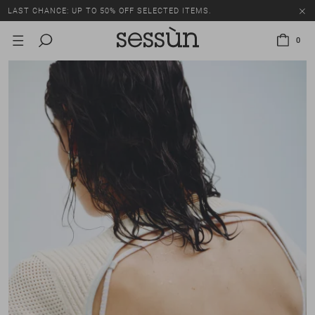
LAST CHANCE: UP TO 50% OFF SELECTED ITEMS.
0