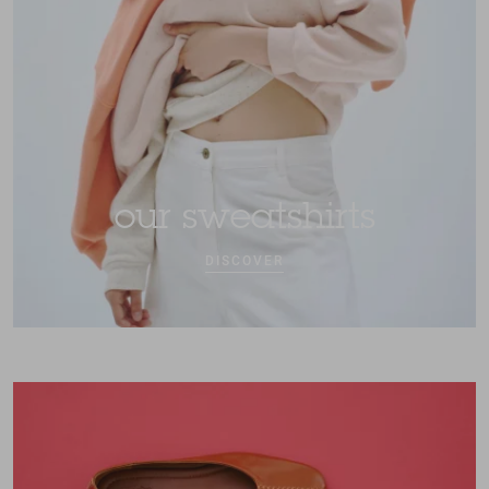
our sweatshirts
DISCOVER