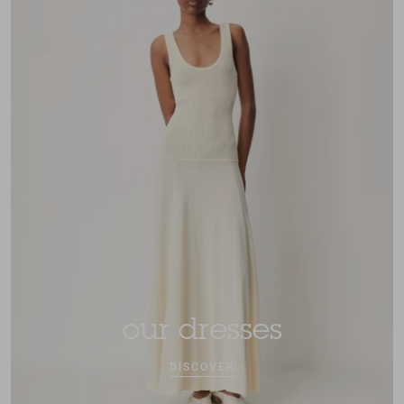
our dresses
DISCOVER