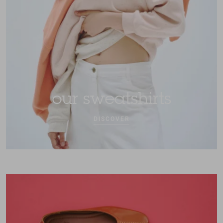
our sweatshirts
DISCOVER