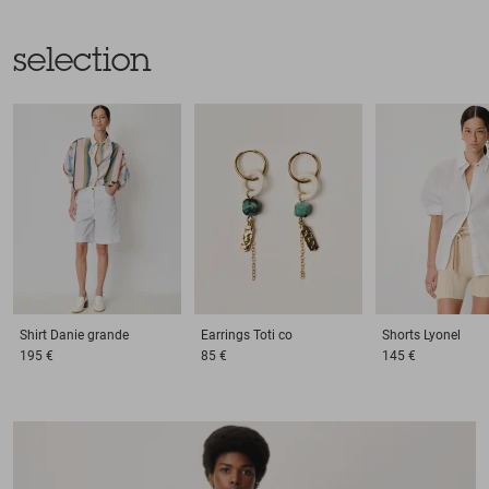
selection
Shirt
Danie grande
Earrings
Toti co
Shorts
Lyonel
195 €
85 €
145 €