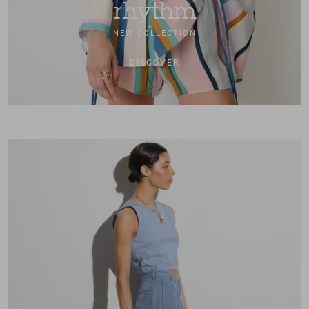
rhythm
NEW COLLECTION
DISCOVER