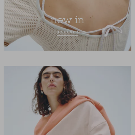
new in
DISCOVER