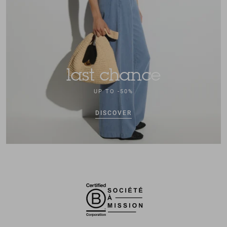
last chance
UP TO -50%
DISCOVER