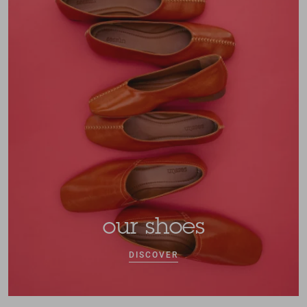
our shoes
DISCOVER