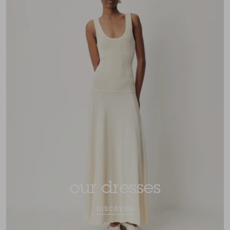
our dresses
DISCOVER