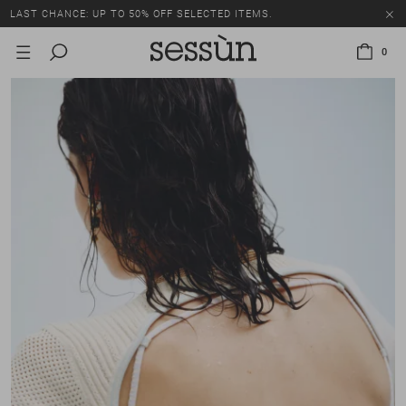
LAST CHANCE: UP TO 50% OFF SELECTED ITEMS.
0