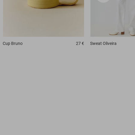
Cup
Bruno
27 €
Sweat
Oliveira