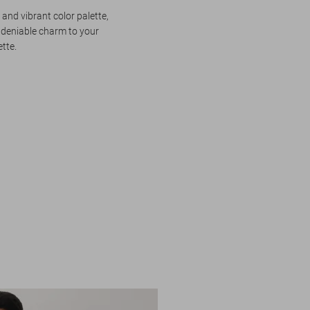
 and vibrant color palette,
ndeniable charm to your
ette.