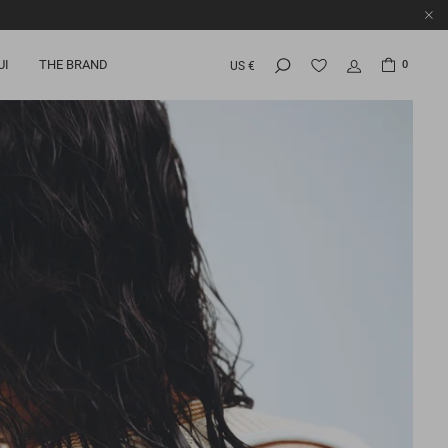
UI
THE BRAND
0
US €