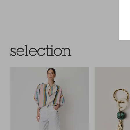
selection