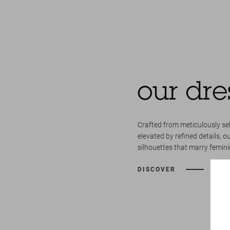
our dre
Crafted from meticulously se
elevated by refined details, o
silhouettes that marry femini
DISCOVER