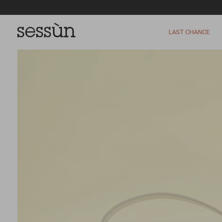
LAST CHANCE