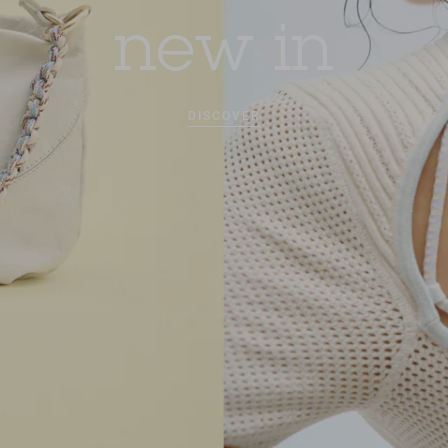
new in
DISCOVER