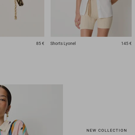
85 €
Shorts
Lyonel
145 €
NEW COLLECTION