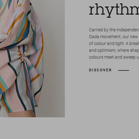
rhyth
Carried by the independent
Dada movement, our new co
of colour and light. A breat
and optimism, where shape
colours meet and sweep us
DISCOVER