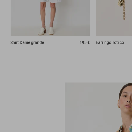
Shirt
Danie grande
195 €
Earrings
Toti co