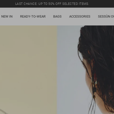
LAST CHANCE: UP TO 50% OFF SELECTED ITEMS.
NEW IN
READY-TO-WEAR
BAGS
ACCESSORIES
SESSÙN O