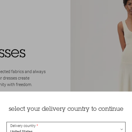
sses
lected fabrics and always
ur dresses create
nity with freedom.
select your delivery country to continue
Delivery country