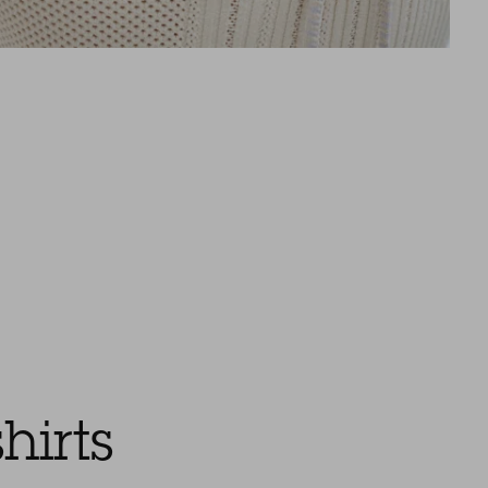
hirts