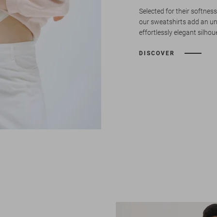
Selected for their softness
our sweatshirts add an u
effortlessly elegant silhou
DISCOVER