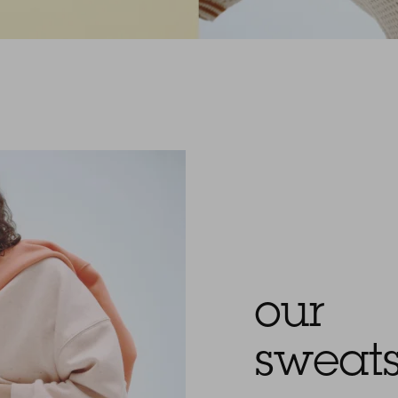
our
sweats