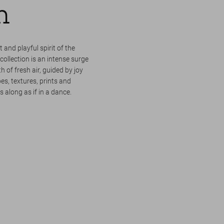
m
 and playful spirit of the
llection is an intense surge
h of fresh air, guided by joy
s, textures, prints and
 along as if in a dance.