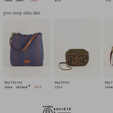
195 €
156 €
155 €
85 €
75 €
you may also like
Bag
Vita mia
Bag
Divine
Bag
F
275 €
137,50 €
130 €
225 €
175 €