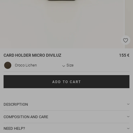
CARD HOLDER
MICRO DIVILUZ
155 €
Croco Lichen
Size
ADD TO CART
DESCRIPTION
COMPOSITION AND CARE
NEED HELP?