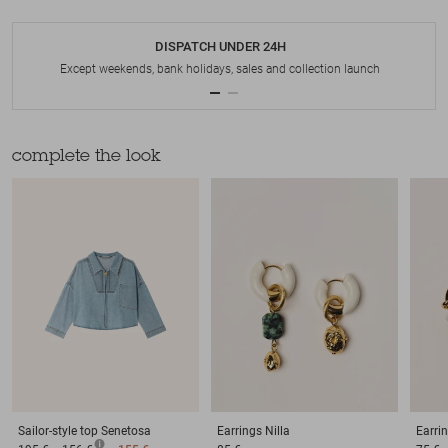
DISPATCH UNDER 24H
Except weekends, bank holidays, sales and collection launch
complete the look
Sailor-style top
Senetosa
Earrings
Nilla
Earri