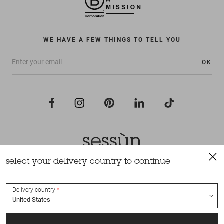
WE HAVE A FEW THINGS TO TELL YOU
OK
select your delivery country to continue
All rights reserved Sessùn 2022
Design and production
Nateev.fr
Delivery country