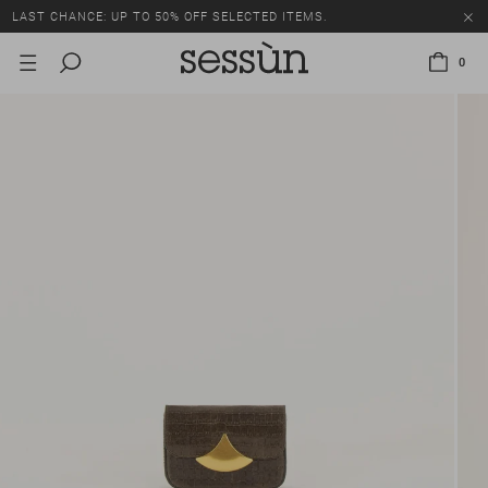
LAST CHANCE: UP TO 50% OFF SELECTED ITEMS.
0