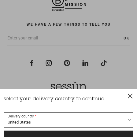
WE HAVE A FEW THINGS TO TELL YOU
OK
select your delivery country to continue
All rights reserved Sessùn 2022
Design and production
Nateev.fr
Delivery country