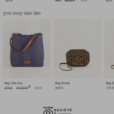
185 €
95 €
66,50 €
65 €
85 €
you may also like
Bag
Vita mia
Bag
Divine
Bag
D
275 €
137,50 €
130 €
225 €
175 €