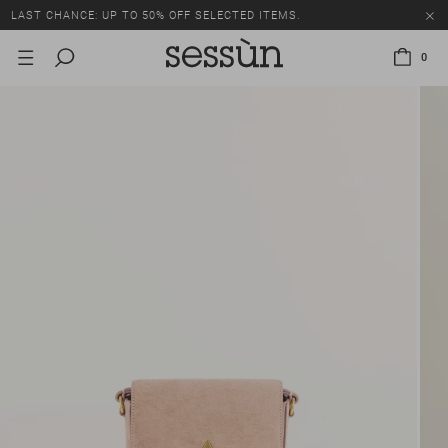
LAST CHANCE: UP TO 50% OFF SELECTED ITEMS.
0