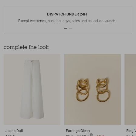
DISPATCH UNDER 24H
Except weekends, bank holidays, sales and collection launch
complete the look
Jeans
Dalt
Earrings
Glenn
Ring