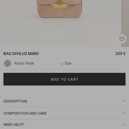
BAG
DIVILUZ MIMO
325 €
Rustic Rose
Size
ADD TO CART
DESCRIPTION
COMPOSITION AND CARE
NEED HELP?