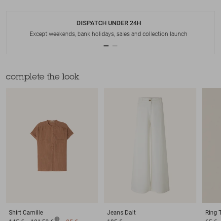
DISPATCH UNDER 24H
Except weekends, bank holidays, sales and collection launch
complete the look
Shirt
Camille
Jeans
Dalt
Ring