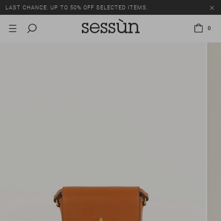
LAST CHANCE: UP TO 50% OFF SELECTED ITEMS.
0