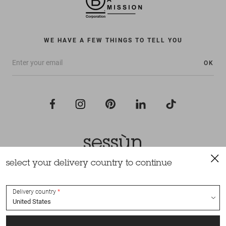
WE HAVE A FEW THINGS TO TELL YOU
OK
select your delivery country to continue
All rights reserved Sessùn 2022
Design and production
Nateev.fr
Delivery country