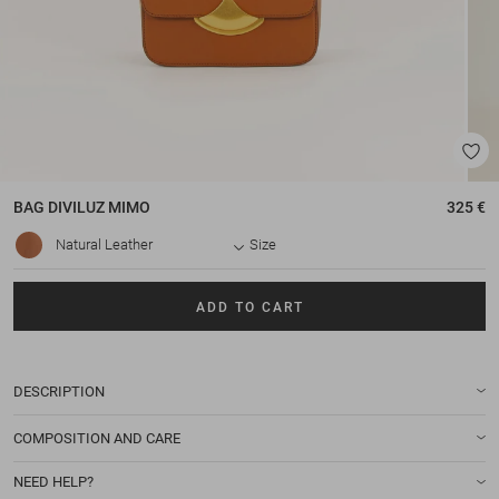
BAG
DIVILUZ MIMO
325 €
Natural Leather
Size
ADD TO CART
DESCRIPTION
COMPOSITION AND CARE
NEED HELP?