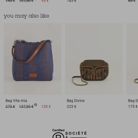
145 €
101,50 €
95 €
185 €
65 €
you may also like
Bag
Vita mia
Bag
Divine
Bag
D
275 €
137,50 €
130 €
225 €
175 €