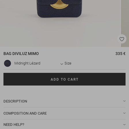
BAG
DIVILUZ MIMO
335 €
Midnight Lézard
Size
ADD TO CART
DESCRIPTION
COMPOSITION AND CARE
NEED HELP?