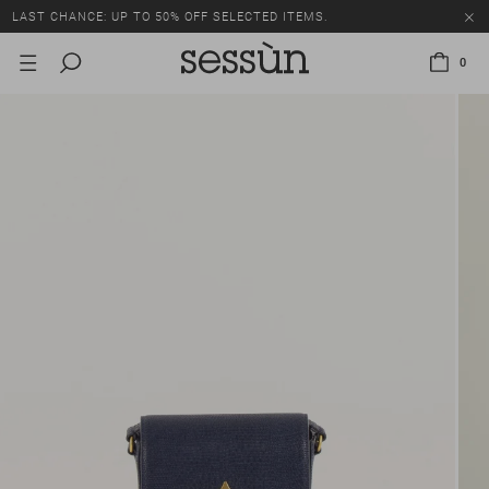
LAST CHANCE: UP TO 50% OFF SELECTED ITEMS.
0