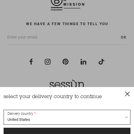
WE HAVE A FEW THINGS TO TELL YOU
OK
select your delivery country to continue
All rights reserved Sessùn 2022
Design and production
Nateev.fr
Delivery country