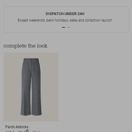
DISPATCH UNDER 24H
Except weekends, bank holidays, sales and collection launch
complete the look
Pants
Aldricks