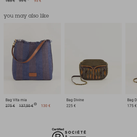
165 €
99 €
95 €
you may also like
Bag
Vita mia
Bag
Divine
Bag
D
275 €
137,50 €
130 €
225 €
175 €