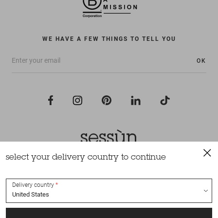
WE HAVE A FEW THINGS TO TELL YOU
OK
select your delivery country to continue
All rights reserved Sessùn 2022
Design and production
Nateev.fr
Delivery country