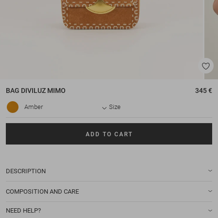
BAG
DIVILUZ MIMO
345 €
Amber
Size
ADD TO CART
DESCRIPTION
COMPOSITION AND CARE
NEED HELP?