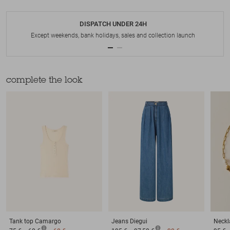
DISPATCH UNDER 24H
Except weekends, bank holidays, sales and collection launch
complete the look
Tank top
Camargo
Jeans
Diegui
Neckl