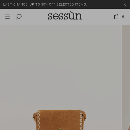
LAST CHANCE: UP TO 50% OFF SELECTED ITEMS.
0