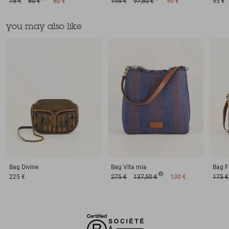
75 €
60 €
60 €
195 €
97,50 €
90 €
95 €
you may also like
Bag
Divine
Bag
Vita mia
Bag
F
225 €
275 €
137,50 €
130 €
175 €