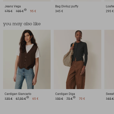
Jeans
Vega
Bag
Diviluz puffy
Loafe
175 €
105 €
95 €
345 €
295 €
you may also like
Cardigan
Giancarlo
Cardigan
Diga
Sweat
135 €
67,50 €
65 €
150 €
75 €
70 €
165 €