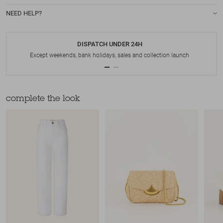
NEED HELP?
DISPATCH UNDER 24H
Except weekends, bank holidays, sales and collection launch
complete the look