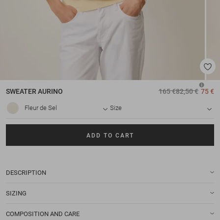
SWEATER
AURINO
165 €
82,50 €
75 €
Fleur de Sel
Size
ADD TO CART
DESCRIPTION
SIZING
COMPOSITION AND CARE