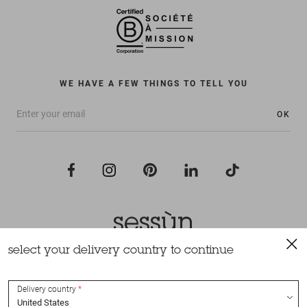
WE HAVE A FEW THINGS TO TELL YOU
OK
select your delivery country to continue
All rights reserved Sessùn 2022
Design and production
Nateev.fr
Delivery country