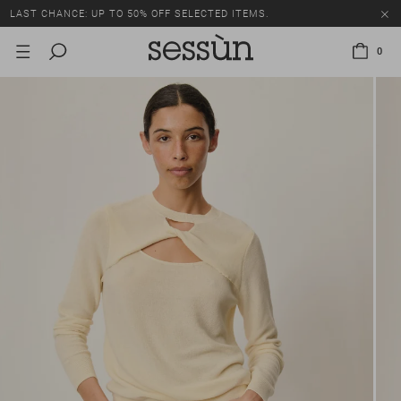
LAST CHANCE: UP TO 50% OFF SELECTED ITEMS.
0