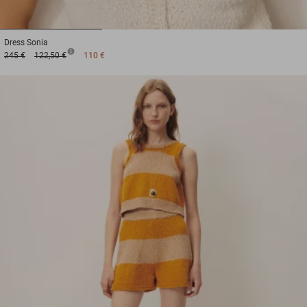
1
2
3
Dress
Sonia
245 €
122,50 €
110 €