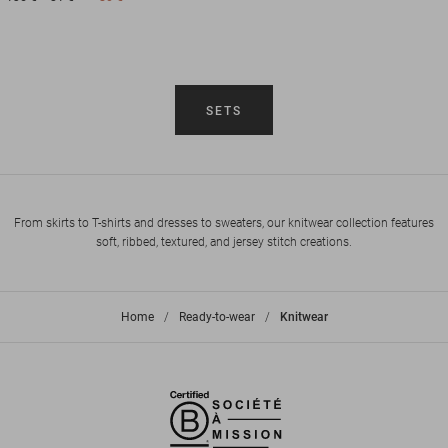
SETS
From skirts to T-shirts and dresses to sweaters, our knitwear collection features
soft, ribbed, textured, and jersey stitch creations.
Home
>
Ready-to-wear
>
Knitwear