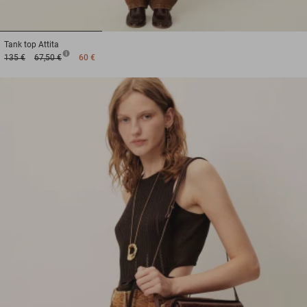
1
2
3
Tank top
Attita
135 €
67,50 €
60 €