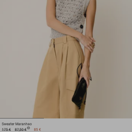
1
2
3
Sweater
Maranhao
175 €
87,50 €
85 €