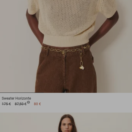
1
2
3
Sweater
Horizonte
175 €
87,50 €
80 €