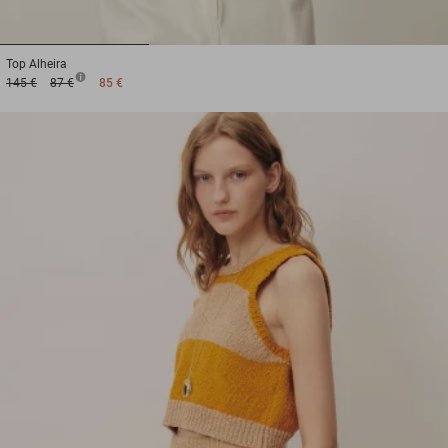
1
2
3
Top
Alheira
145 €
87 €
85 €