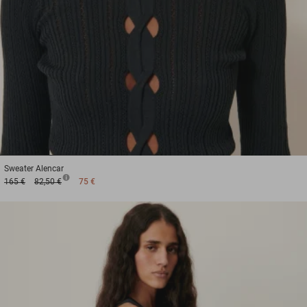
1
2
3
Sweater
Alencar
165 €
82,50 €
75 €