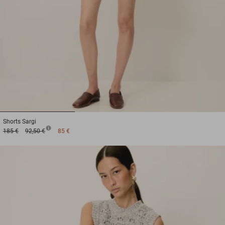
1
2
3
Shorts
Sargi
185 €
92,50 €
85 €