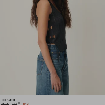
1
2
3
Top
Ayrson
135 €
81 €
80 €