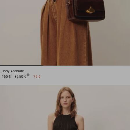
1
2
3
Body
Andrade
165 €
82,50 €
75 €