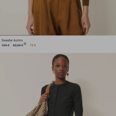
1
2
3
Sweater
Aurino
165 €
82,50 €
75 €