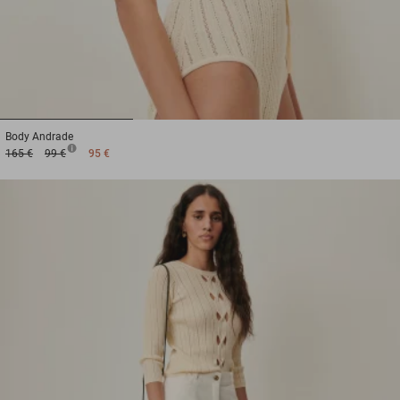
1
2
3
Body
Andrade
165 €
99 €
95 €