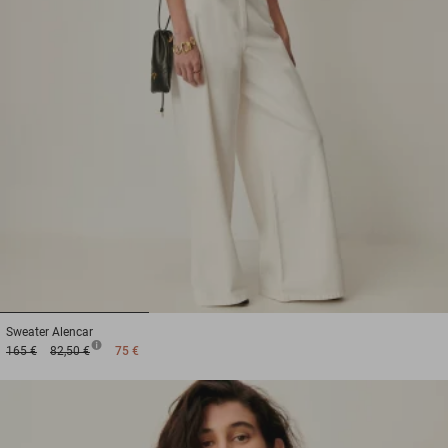
1
2
3
Sweater
Alencar
165 €
82,50 €
75 €