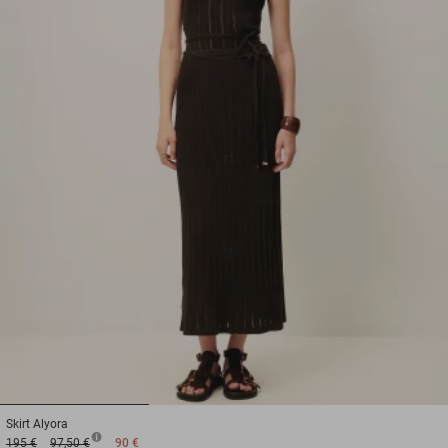
1
2
3
Skirt
Alyora
195 €
97,50 €
90 €