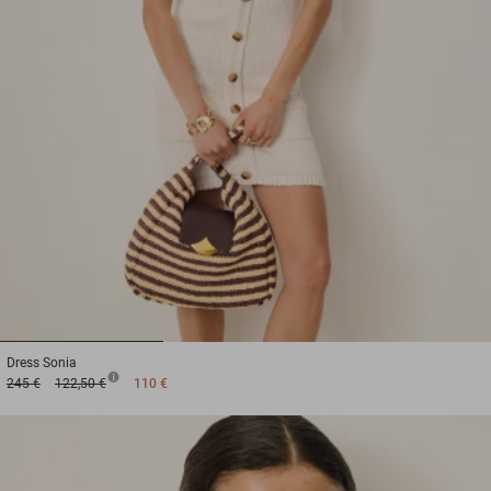
1
2
3
Dress
Sonia
245 €
122,50 €
110 €