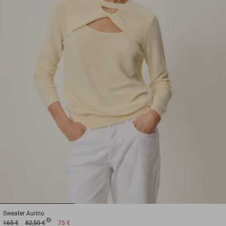
1
2
3
Sweater
Aurino
165 €
82,50 €
75 €