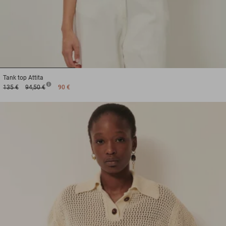
1
2
3
Tank top
Attita
135 €
94,50 €
90 €