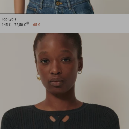
1
2
3
Top
Lygia
145 €
72,50 €
65 €