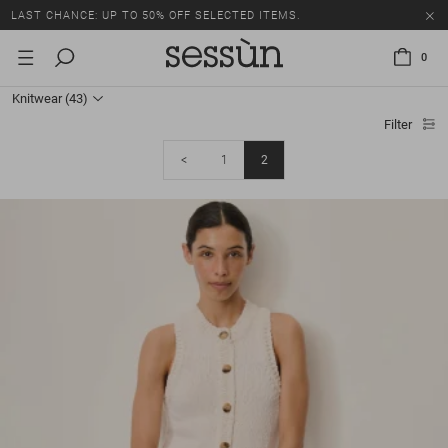
LAST CHANCE: UP TO 50% OFF SELECTED ITEMS.
0
Knitwear
(43)
Filter
<
1
2