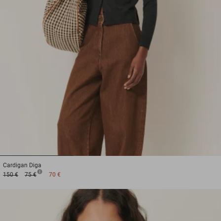
1
2
3
Cardigan
Diga
150 €
75 €
70 €