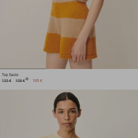
1
2
3
Top
Saolo
135 €
108 €
105 €