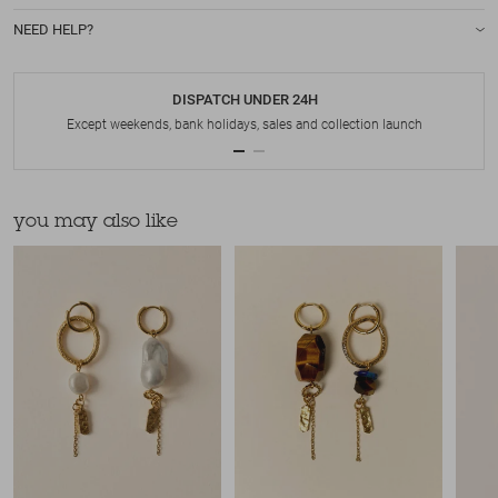
NEED HELP?
DISPATCH UNDER 24H
Except weekends, bank holidays, sales and collection launch
you may also like