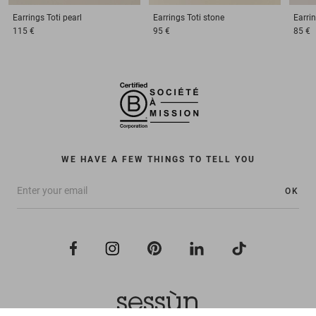
Earrings
Toti pearl
Earrings
Toti stone
Earri
115 €
95 €
85 €
WE HAVE A FEW THINGS TO TELL YOU
OK