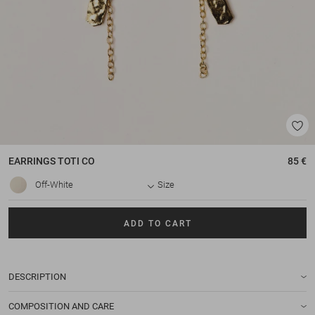
EARRINGS
TOTI CO
85 €
Off-White
Size
ADD TO CART
DESCRIPTION
COMPOSITION AND CARE