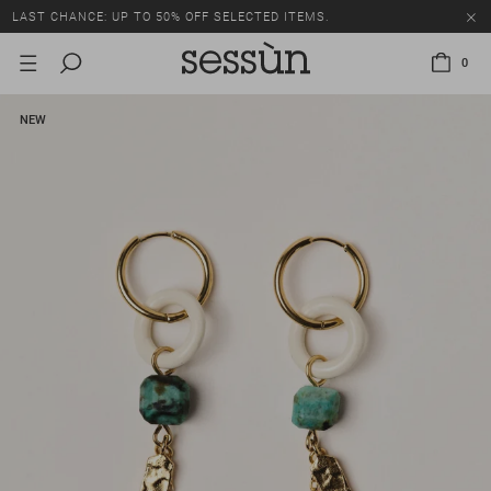
LAST CHANCE: UP TO 50% OFF SELECTED ITEMS.
0
NEW