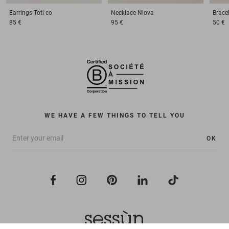
Earrings
Toti co
Necklace
Niova
Brace
85 €
95 €
50 €
WE HAVE A FEW THINGS TO TELL YOU
OK