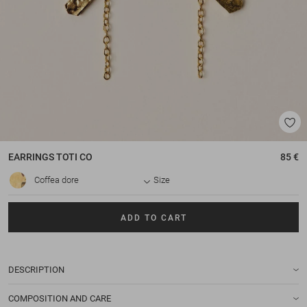
EARRINGS
TOTI CO
85 €
Coffea dore
Size
ADD TO CART
DESCRIPTION
COMPOSITION AND CARE