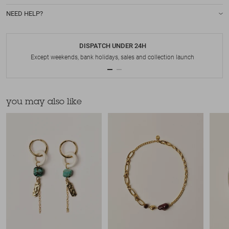
NEED HELP?
DISPATCH UNDER 24H
Except weekends, bank holidays, sales and collection launch
you may also like