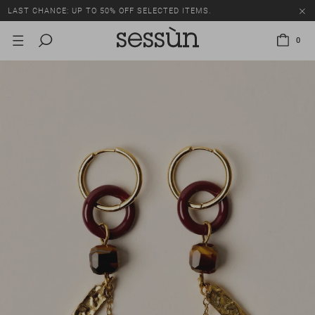
LAST CHANCE: UP TO 50% OFF SELECTED ITEMS.
0