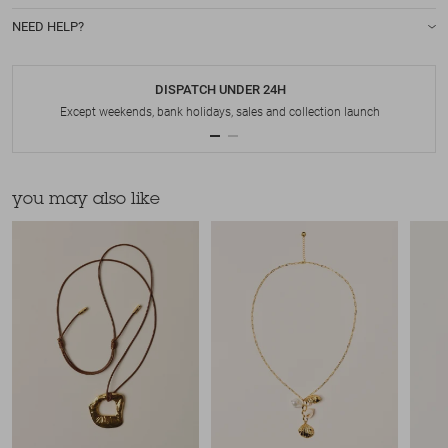
NEED HELP?
DISPATCH UNDER 24H
Except weekends, bank holidays, sales and collection launch
you may also like