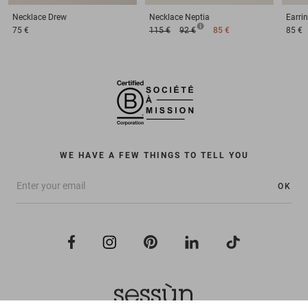
Necklace
Drew
Necklace
Neptia
Earri
75 €
115 €
92 €
85 €
85 €
WE HAVE A FEW THINGS TO TELL YOU
OK