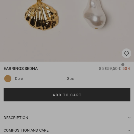
EARRINGS
SEDNA
85 €
59,50 €
50 €
Doré
Size
ADD TO CART
DESCRIPTION
COMPOSITION AND CARE