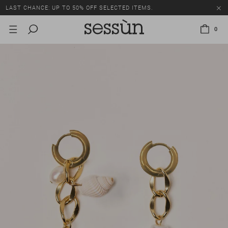
LAST CHANCE: UP TO 50% OFF SELECTED ITEMS.
0