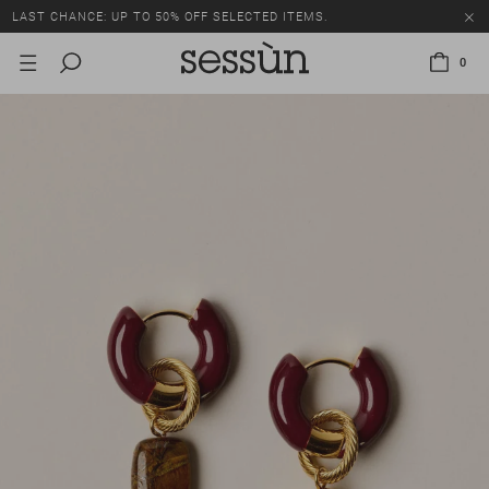
LAST CHANCE: UP TO 50% OFF SELECTED ITEMS.
0