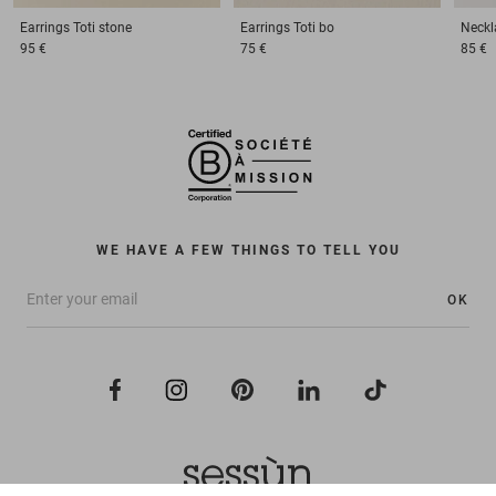
Earrings
Toti stone
Earrings
Toti bo
Neckl
95 €
75 €
85 €
WE HAVE A FEW THINGS TO TELL YOU
OK