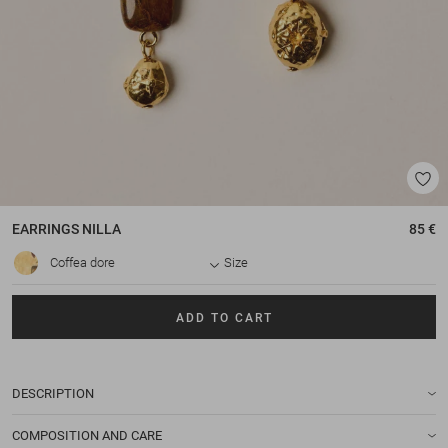
EARRINGS
NILLA
85 €
Coffea dore
Size
ADD TO CART
DESCRIPTION
COMPOSITION AND CARE