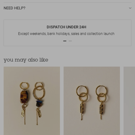
NEED HELP?
DISPATCH UNDER 24H
Except weekends, bank holidays, sales and collection launch
you may also like