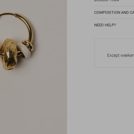
COMPOSITION AND C
NEED HELP?
Except weekend