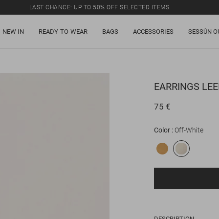
LAST CHANCE: UP TO 50% OFF SELECTED ITEMS.
NEW IN
READY-TO-WEAR
BAGS
ACCESSORIES
SESSÙN O
EARRINGS
LEE
75 €
Color
Off-White
DESCRIPTION