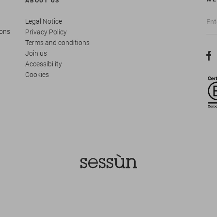
ABOUT US
Legal Notice
ions
Privacy Policy
Terms and conditions
Join us
Accessibility
Cookies