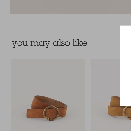
you may also like