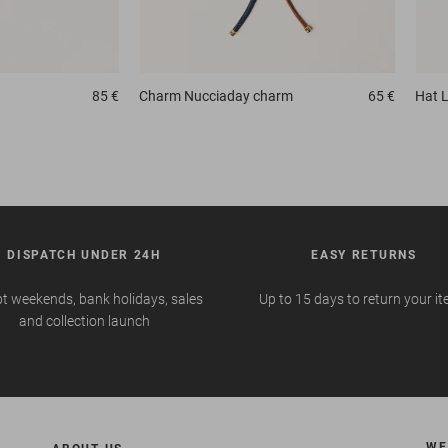
85 €
Charm
Nucciaday charm
65 €
Hat
L
DISPATCH UNDER 24H
EASY RETURNS
t weekends, bank holidays, sales
Up to 15 days to return your i
and collection launch
WE