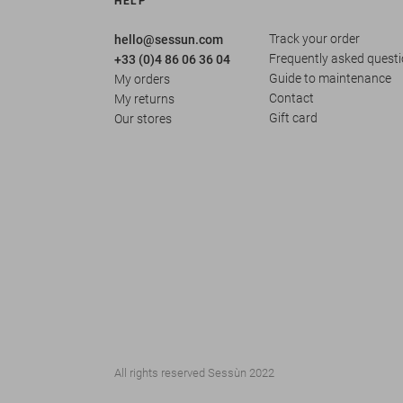
HELP
Track your order
hello@sessun.com
Frequently asked quest
+33 (0)4 86 06 36 04
Guide to maintenance
My orders
Contact
My returns
Gift card
Our stores
All rights reserved Sessùn 2022