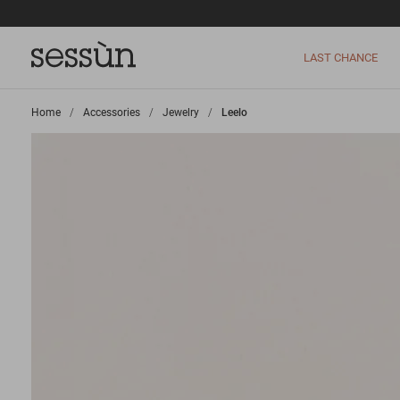
LAST CHANCE
Home
>
Accessories
>
Jewelry
>
Leelo