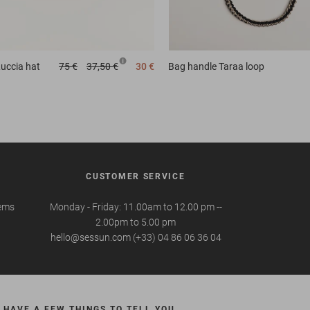
uccia hat
75 €
37,50 €
30 €
Bag handle
Taraa loop
CUSTOMER SERVICE
tems
Monday - Friday: 11.00am to 12.00 pm --
2.00pm to 5.00 pm
hello@sessun.com (+33) 04 86 06 36 04
 HAVE A FEW THINGS TO TELL YOU