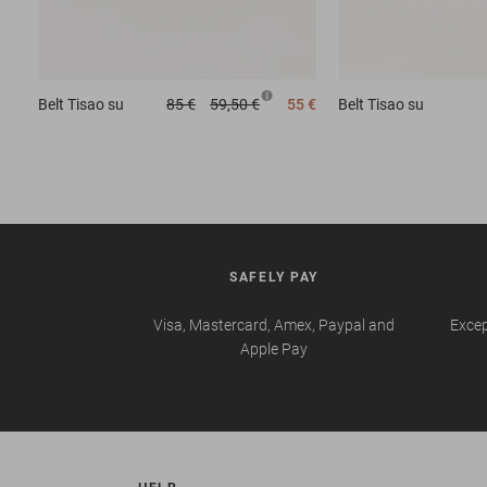
Belt
Tisao su
85 €
59,50 €
55 €
Belt
Tisao su
SAFELY PAY
Visa, Mastercard, Amex, Paypal and
Excep
Apple Pay