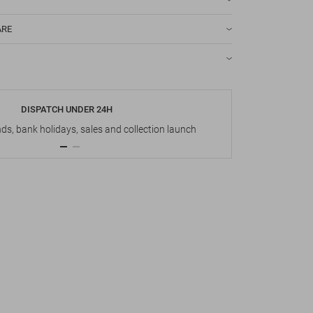
ARE
DISPATCH UNDER 24H
s, bank holidays, sales and collection launch
Up t