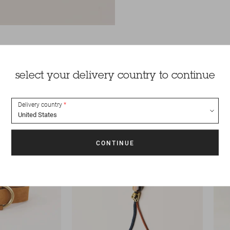
select your delivery country to continue
Delivery country