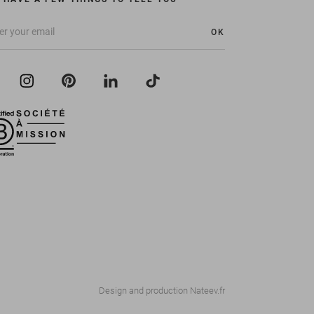
OK
Design and production
Nateev.fr