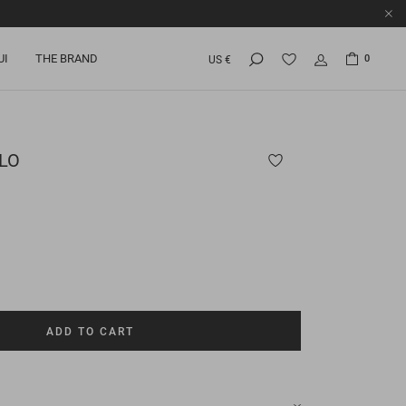
UI
THE BRAND
0
US €
LO
ADD TO CART