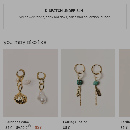
DISPATCH UNDER 24H
Except weekends, bank holidays, sales and collection launch
you may also like
Earrings
Sedna
Earrings
Toti co
Earri
85 €
59,50 €
50 €
85 €
85 €