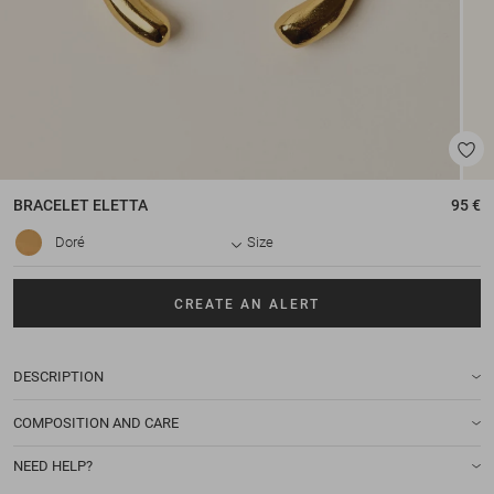
BRACELET
ELETTA
95 €
Doré
Size
CREATE AN ALERT
DESCRIPTION
COMPOSITION AND CARE
NEED HELP?