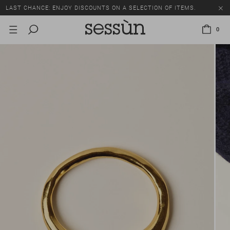
LAST CHANCE: ENJOY DISCOUNTS ON A SELECTION OF ITEMS.
0