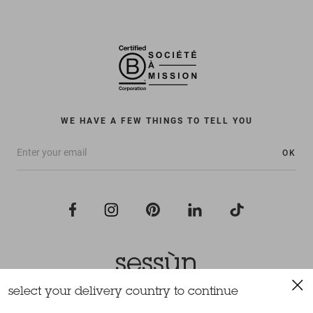
WE HAVE A FEW THINGS TO TELL YOU
OK
select your delivery country to continue
All rights reserved Sessùn 2022