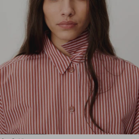
1
2
3