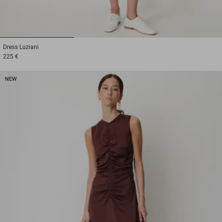
1
2
3
Dress
Luziani
225 €
NEW