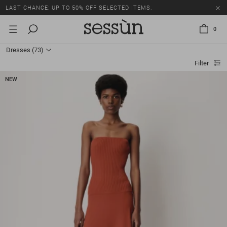
LAST CHANCE: UP TO 50% OFF SELECTED ITEMS.
0
Dresses
(73)
Filter
NEW