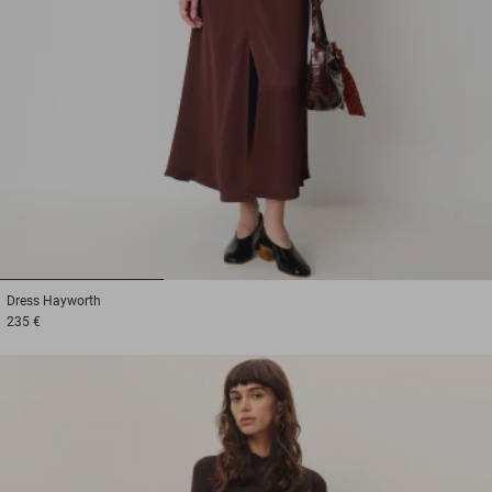
1
2
3
Dress
Hayworth
235 €