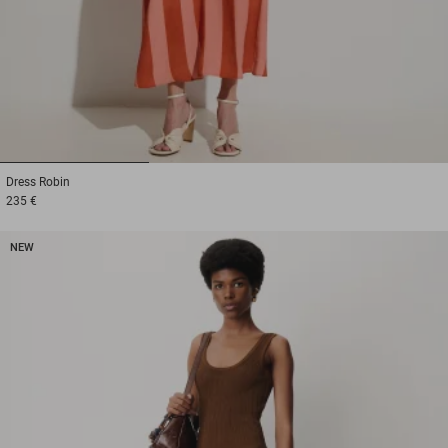
1
2
3
Dress
Robin
235 €
NEW