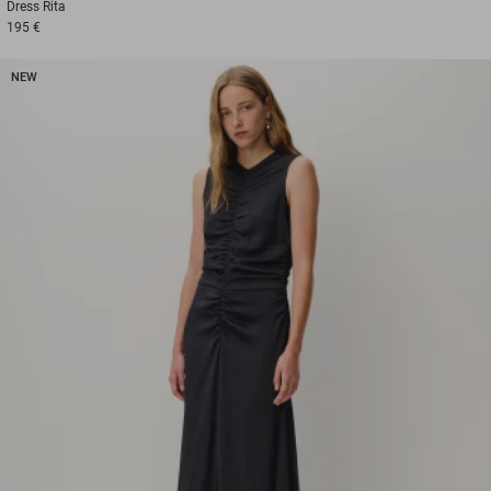
Dress
Rita
195 €
NEW