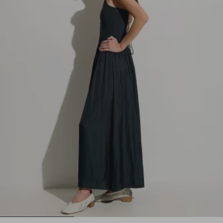
1
2
3