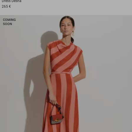
Dress
Desna
265 €
COMING
SOON