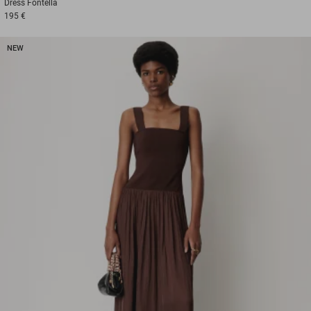
Dress
Fontella
195 €
NEW