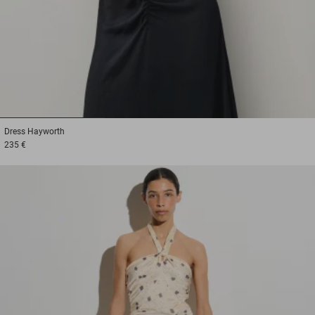
1
2
3
Dress
Hayworth
235 €