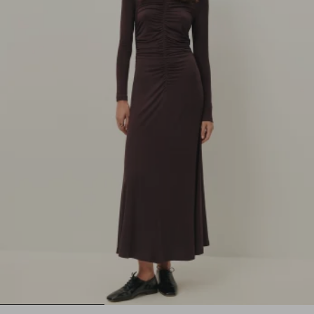
1
2
3