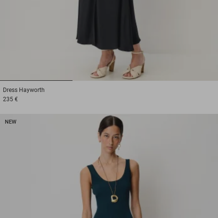
1
2
3
Dress
Hayworth
235 €
NEW