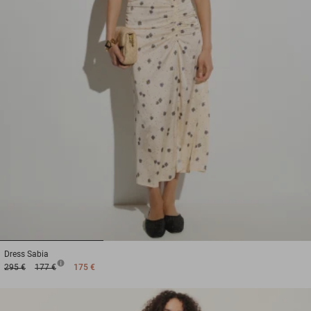
1
2
3
Dress
Sabia
295 €
177 €
175 €