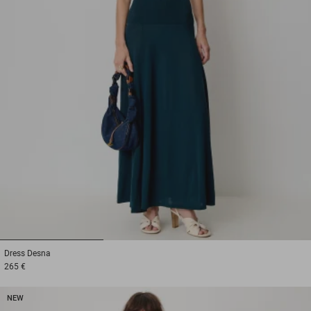
1
2
3
Dress
Desna
265 €
NEW