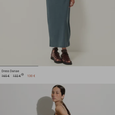
1
2
3
Dress
Danae
165 €
132 €
130 €