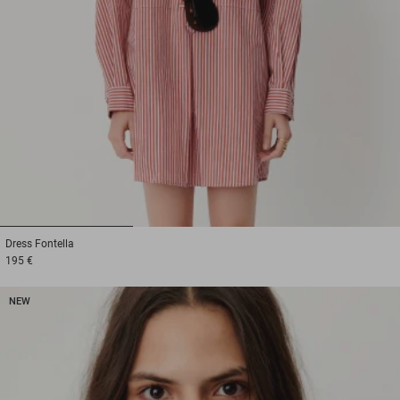
1
2
3
Dress
Fontella
195 €
NEW