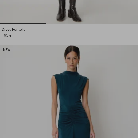
1
2
3
Dress
Fontella
195 €
NEW