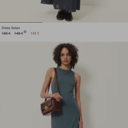
1
2
3
Dress
Solao
185 €
148 €
145 €