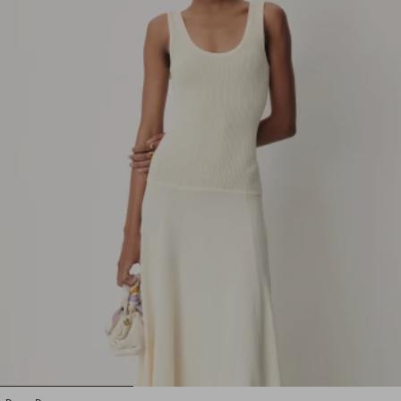
1
2
3