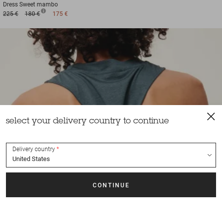
Dress
Sweet mambo
225 €
180 €
175 €
select your delivery country to continue
Delivery country