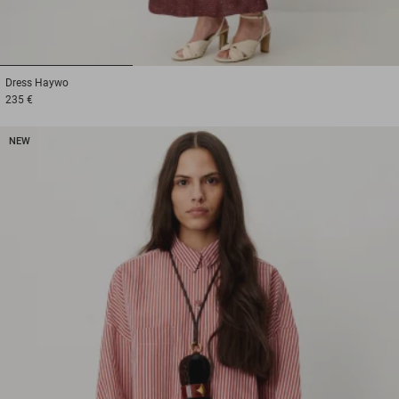
1
2
3
Dress
Haywo
235 €
NEW