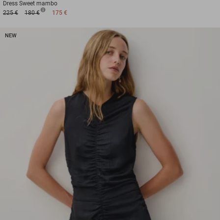
Dress
Sweet mambo
225 €
180 €
175 €
NEW