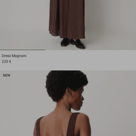
1
2
3
Dress
Magnani
235 €
NEW