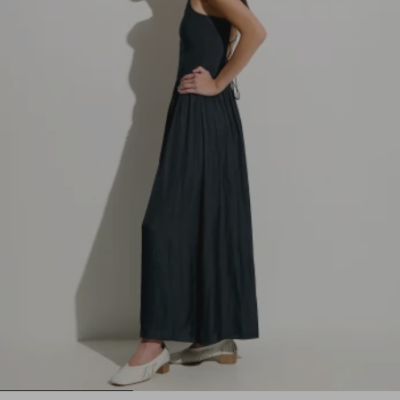
1
2
3