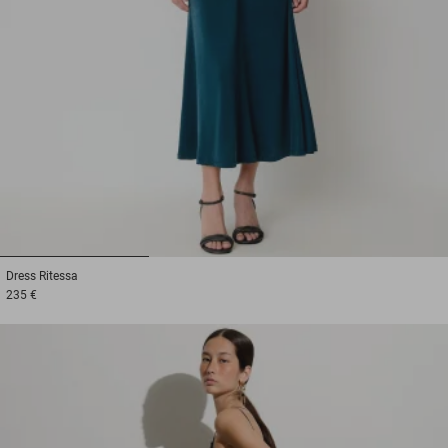
1
2
3
Dress
Ritessa
235 €