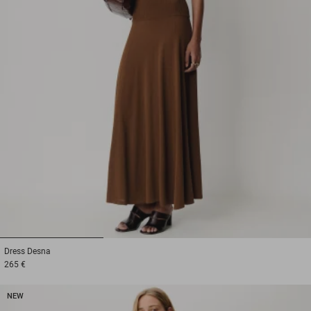
1
2
3
Dress
Desna
265 €
NEW