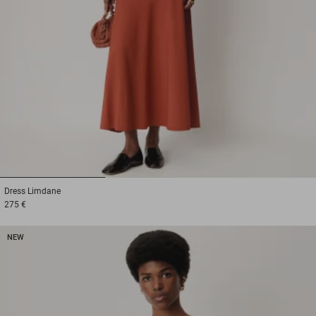
1
2
3
Dress
Limdane
275 €
NEW