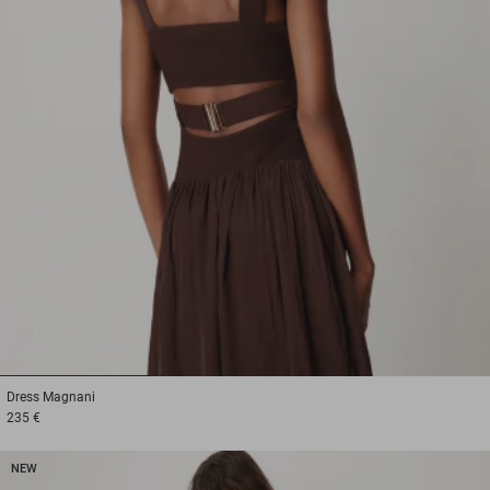
1
2
3
Dress
Magnani
235 €
NEW