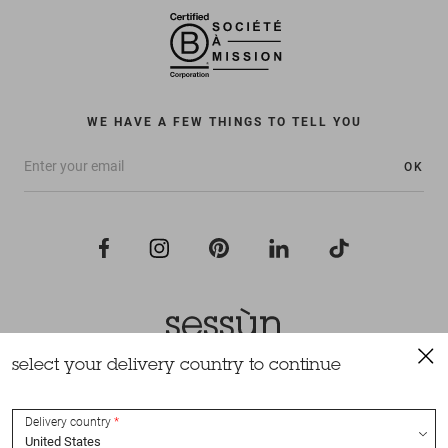
WE HAVE A FEW THINGS TO TELL YOU
OK
select your delivery country to continue
All rights reserved Sessùn 2022
Design and production
Nateev.fr
Delivery country