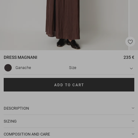
DRESS
MAGNANI
235 €
Ganache
Size
ADD TO CART
DESCRIPTION
SIZING
COMPOSITION AND CARE