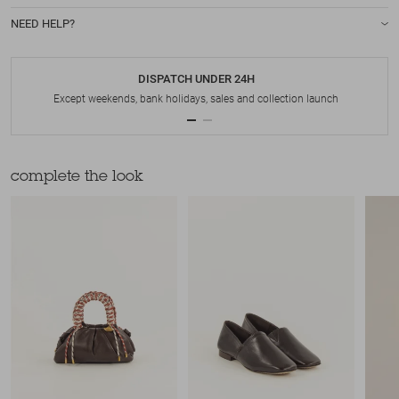
NEED HELP?
DISPATCH UNDER 24H
Except weekends, bank holidays, sales and collection launch
complete the look