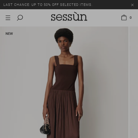
LAST CHANCE: UP TO 50% OFF SELECTED ITEMS.
0
NEW