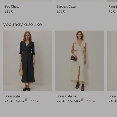
Bag
Chaton
Slippers
Ceza
Ring
225 €
265 €
75 €
you may also like
Dress
Nylia
Dress
Galiane
Dress
245 €
147 €
140 €
225 €
157,50 €
150 €
245 €