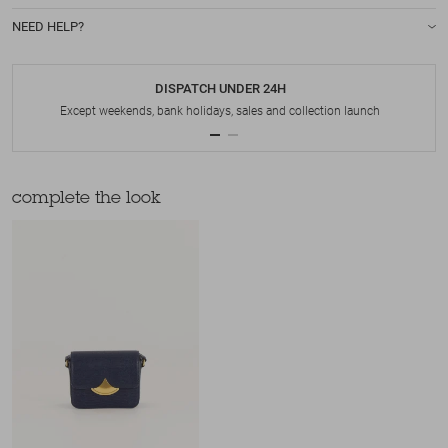
NEED HELP?
DISPATCH UNDER 24H
Except weekends, bank holidays, sales and collection launch
complete the look