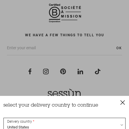
WE HAVE A FEW THINGS TO TELL YOU
OK
select your delivery country to continue
All rights reserved Sessùn 2022
Design and production
Nateev.fr
Delivery country