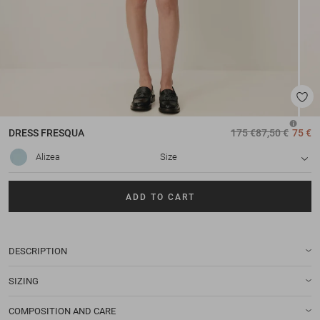
DRESS
FRESQUA
175 €
87,50 €
75 €
Alizea
Size
ADD TO CART
DESCRIPTION
SIZING
COMPOSITION AND CARE