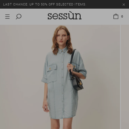
LAST CHANCE: UP TO 50% OFF SELECTED ITEMS.
0