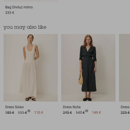
Bag
Diviluz mimo
335 €
you may also like
Dress
Solao
Dress
Nylia
Dress
185 €
111 €
110 €
245 €
147 €
140 €
225 €