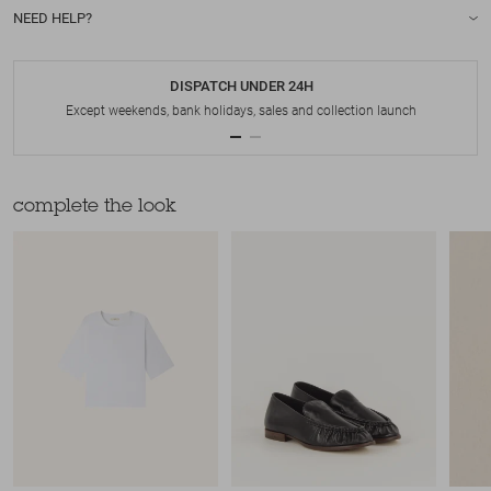
NEED HELP?
DISPATCH UNDER 24H
Except weekends, bank holidays, sales and collection launch
complete the look