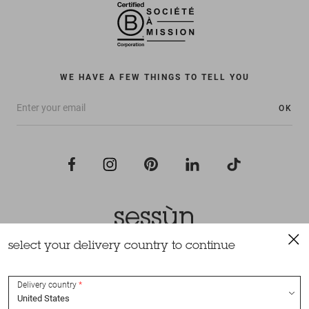
WE HAVE A FEW THINGS TO TELL YOU
OK
select your delivery country to continue
All rights reserved Sessùn 2022
Design and production
Nateev.fr
Delivery country