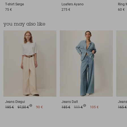
T-shirt
Serge
Loafers
Ayano
Ring
75 €
275 €
60 €
you may also like
Jeans
Diegui
Jeans
Dalt
Jean
195 €
97,50 €
90 €
185 €
111 €
105 €
165 €