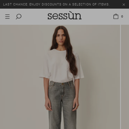
LAST CHANCE: ENJOY DISCOUNTS ON A SELECTION OF ITEMS.
0