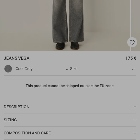
JEANS
VEGA
175 €
Cool Grey
Size
This product cannot be shipped outside the EU zone.
DESCRIPTION
SIZING
COMPOSITION AND CARE