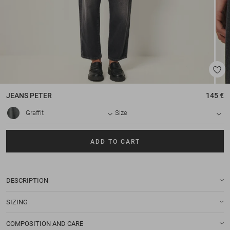
JEANS
PETER
145 €
Graffit
Size
ADD TO CART
DESCRIPTION
SIZING
COMPOSITION AND CARE