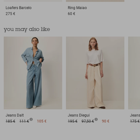
Loafers
Barcelo
Ring
Maiao
275 €
60 €
you may also like
Jeans
Dalt
Jeans
Diegui
Jean
185 €
111 €
105 €
195 €
97,50 €
90 €
175 €