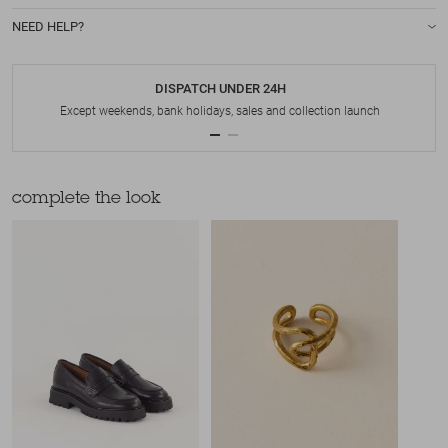
NEED HELP?
DISPATCH UNDER 24H
Except weekends, bank holidays, sales and collection launch
complete the look