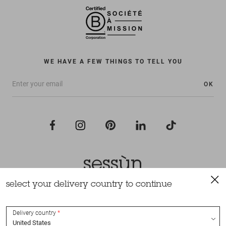
WE HAVE A FEW THINGS TO TELL YOU
OK
select your delivery country to continue
All rights reserved Sessùn 2022
Design and production
Nateev.fr
Delivery country