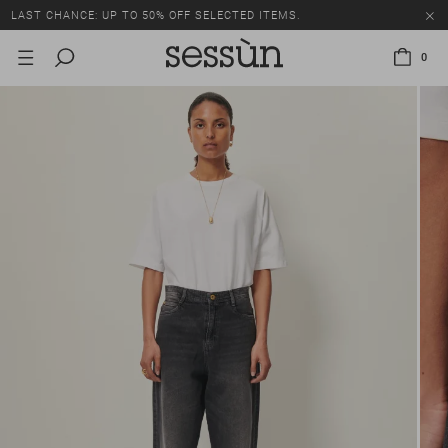
LAST CHANCE: UP TO 50% OFF SELECTED ITEMS.
0