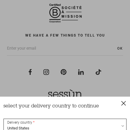
WE HAVE A FEW THINGS TO TELL YOU
OK
select your delivery country to continue
All rights reserved Sessùn 2022
Design and production
Nateev.fr
Delivery country