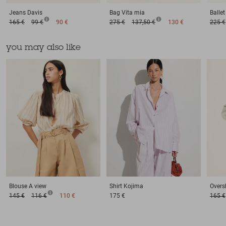
Jeans
Davis
Bag
Vita mia
Balle
165 €
99 €
90 €
275 €
137,50 €
130 €
225 €
you may also like
Blouse
A view
Shirt
Kojima
Oversh
145 €
116 €
110 €
175 €
165 €