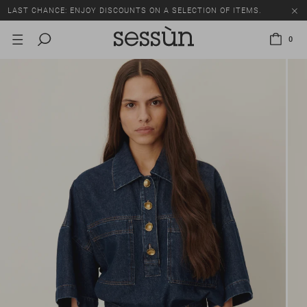
LAST CHANCE: ENJOY DISCOUNTS ON A SELECTION OF ITEMS.
0