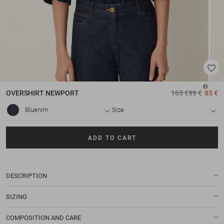
OVERSHIRT
NEWPORT
165 €
99 €
85 €
Bluenim
Size
ADD TO CART
DESCRIPTION
SIZING
COMPOSITION AND CARE