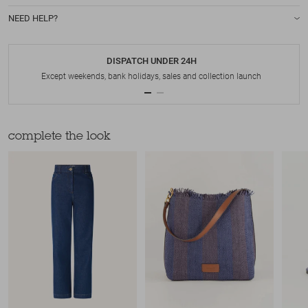
NEED HELP?
DISPATCH UNDER 24H
Except weekends, bank holidays, sales and collection launch
complete the look