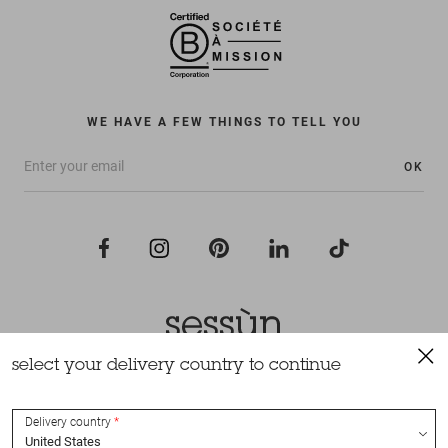
WE HAVE A FEW THINGS TO TELL YOU
OK
select your delivery country to continue
All rights reserved Sessùn 2022
Design and production
Nateev.fr
Delivery country