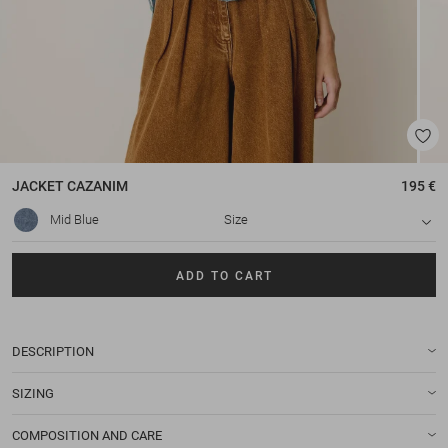
JACKET
CAZANIM
195 €
Mid Blue
Size
ADD TO CART
DESCRIPTION
SIZING
COMPOSITION AND CARE