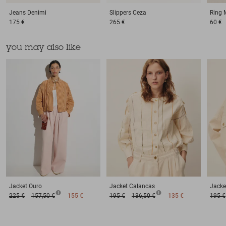
Jeans
Denimi
Slippers
Ceza
Ring
175 €
265 €
60 €
you may also like
Jacket
Ouro
Jacket
Calancas
Jacke
225 €
157,50 €
155 €
195 €
136,50 €
135 €
195 €