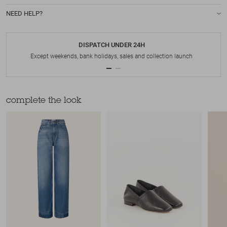
NEED HELP?
DISPATCH UNDER 24H
Except weekends, bank holidays, sales and collection launch
complete the look