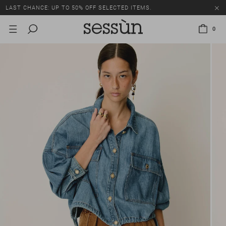
LAST CHANCE: UP TO 50% OFF SELECTED ITEMS.
0