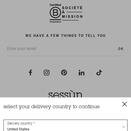
WE HAVE A FEW THINGS TO TELL YOU
OK
select your delivery country to continue
All rights reserved Sessùn 2022
Design and production
Nateev.fr
Delivery country