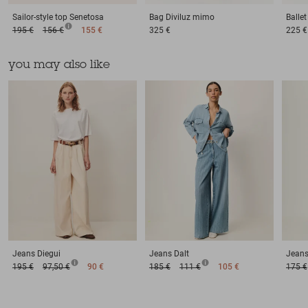
Sailor-style top
Senetosa
Bag
Diviluz mimo
Balle
195 €
156 €
155 €
325 €
225 €
you may also like
Jeans
Diegui
Jeans
Dalt
Jean
195 €
97,50 €
90 €
185 €
111 €
105 €
175 €