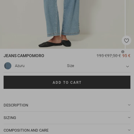
JEANS
CAMPOMORO
195 €
97,50 €
95 €
Azuru
Size
ADD TO CART
DESCRIPTION
SIZING
COMPOSITION AND CARE