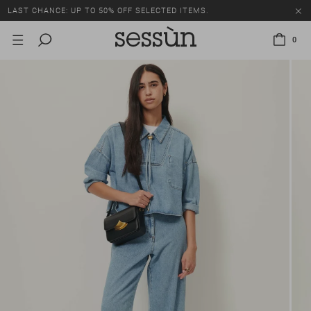
LAST CHANCE: UP TO 50% OFF SELECTED ITEMS.
0