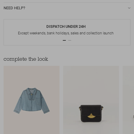
NEED HELP?
DISPATCH UNDER 24H
Except weekends, bank holidays, sales and collection launch
complete the look