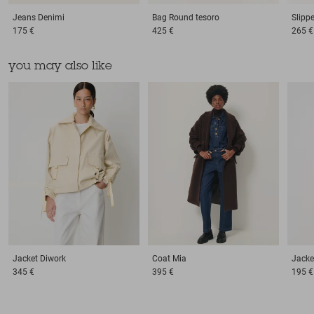
Jeans
Denimi
Bag
Round tesoro
Slipp
175 €
425 €
265 €
you may also like
Jacket
Diwork
Coat
Mia
Jacke
345 €
395 €
195 €