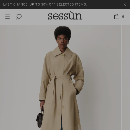
LAST CHANCE: UP TO 50% OFF SELECTED ITEMS.
0