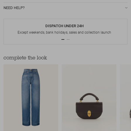
NEED HELP?
DISPATCH UNDER 24H
Except weekends, bank holidays, sales and collection launch
complete the look