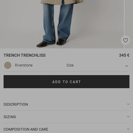
TRENCH
TRENCHLISS
345 €
Riverstone
Size
ADD TO CART
DESCRIPTION
SIZING
COMPOSITION AND CARE