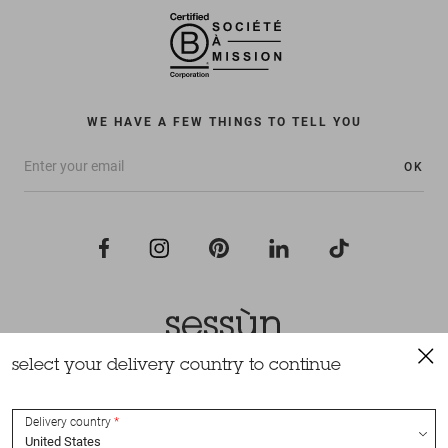
WE HAVE A FEW THINGS TO TELL YOU
OK
select your delivery country to continue
All rights reserved Sessùn 2022
Design and production
Nateev.fr
Delivery country