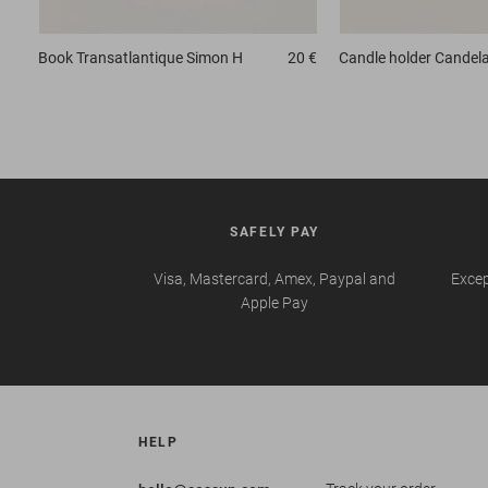
Book
Transatlantique Simon H
20 €
Candle holder
Candela
SAFELY PAY
Visa, Mastercard, Amex, Paypal and
Excep
Apple Pay
HELP