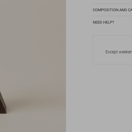
COMPOSITION AND C
NEED HELP?
Except weekend