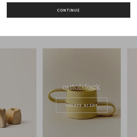
outofstock
CREATE ALERT