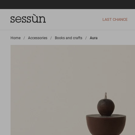
LAST CHANCE
Home
>
Accessories
>
Books and crafts
>
Aura