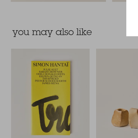
you may also like