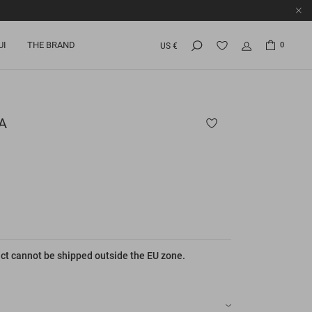
UI
THE BRAND
0
US €
A
ct cannot be shipped outside the EU zone.