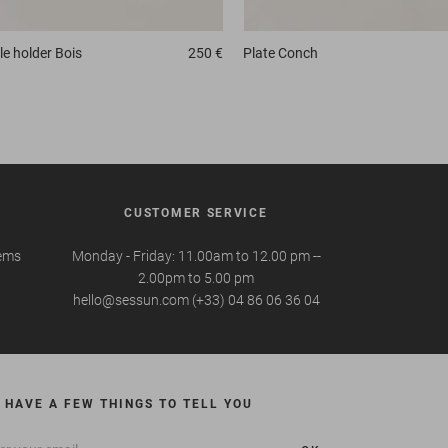
e holder
Bois
250 €
Plate
Conch
CUSTOMER SERVICE
tems
Monday - Friday: 11.00am to 12.00 pm --
2.00pm to 5.00 pm
hello@sessun.com (+33) 04 86 06 36 04
 HAVE A FEW THINGS TO TELL YOU