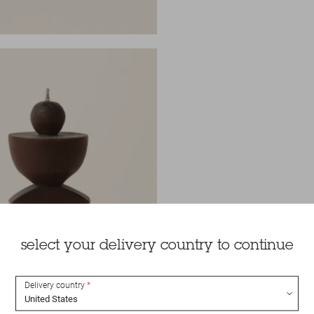
select your delivery country to continue
Delivery country