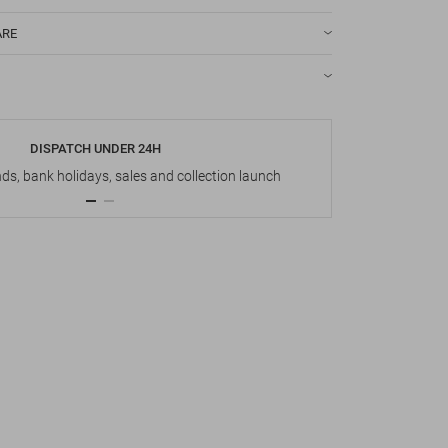
ARE
DISPATCH UNDER 24H
s, bank holidays, sales and collection launch
Up t