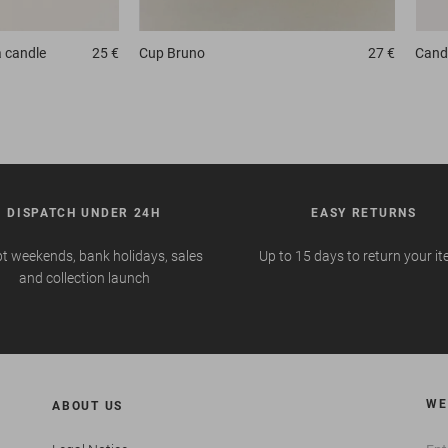
 candle
25 €
Cup
Bruno
27 €
Candl
DISPATCH UNDER 24H
EASY RETURNS
t weekends, bank holidays, sales
Up to 15 days to return your i
and collection launch
WE
ABOUT US