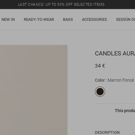
LAST CHANCE: UP TO 50% OFF SELECTED ITEMS.
NEW IN
READY-TO-WEAR
BAGS
ACCESSORIES
SESSÙN O
CANDLES
AUR
34 €
Color
Marron Foncé
This produ
DESCRIPTION