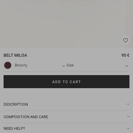
BELT
MILOA
95 €
Browny
Size
ADD TO CART
DESCRIPTION
COMPOSITION AND CARE
NEED HELP?