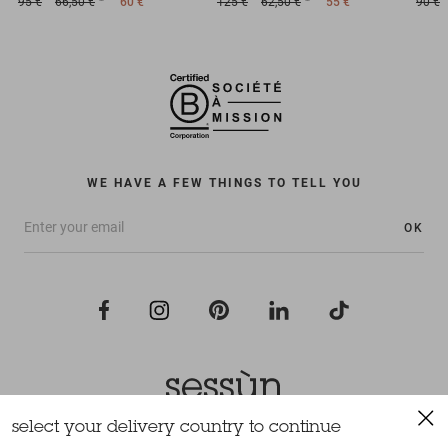
95 €
66,50 €
60 €
125 €
62,50 €
55 €
90 €
WE HAVE A FEW THINGS TO TELL YOU
OK
select your delivery country to continue
All rights reserved Sessùn 2022