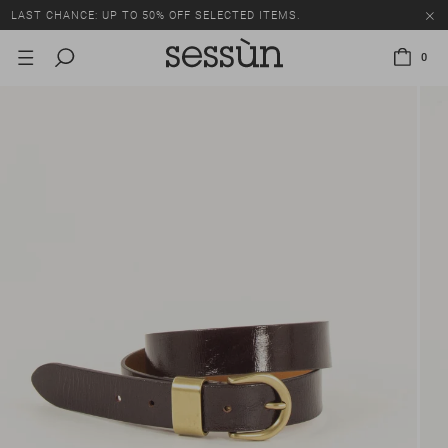
LAST CHANCE: UP TO 50% OFF SELECTED ITEMS.
0