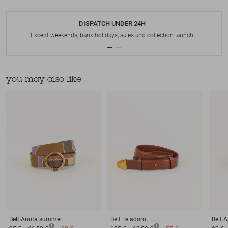
DISPATCH UNDER 24H
Except weekends, bank holidays, sales and collection launch
you may also like
Belt
Anota summer
Belt
Te adoro
Belt
A